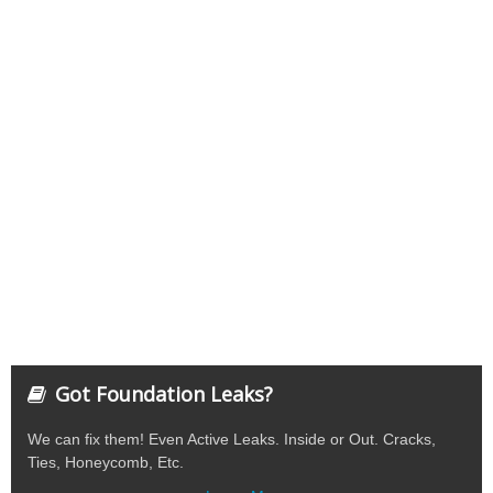
Got Foundation Leaks?
We can fix them! Even Active Leaks. Inside or Out. Cracks,
Ties, Honeycomb, Etc.