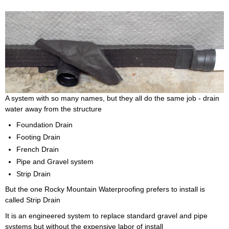
A system with so many names, but they all do the same job - drain
water away from the structure
Foundation Drain
Footing Drain
French Drain
Pipe and Gravel system
Strip Drain
But the one Rocky Mountain Waterproofing prefers to install is
called Strip Drain
It is an engineered system to replace standard gravel and pipe
systems but without the expensive labor of install