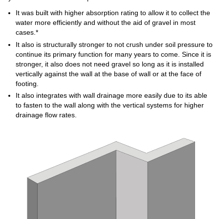
It was built with higher absorption rating to allow it to collect the
water more efficiently and without the aid of gravel in most
cases.*
It also is structurally stronger to not crush under soil pressure to
continue its primary function for many years to come. Since it is
stronger, it also does not need gravel so long as it is installed
vertically against the wall at the base of wall or at the face of
footing.
It also integrates with wall drainage more easily due to its able
to fasten to the wall along with the vertical systems for higher
drainage flow rates.