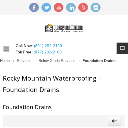
(801) 282-2100
Call Now:
(877) 282-2100
Toll Free:
Home
Services
Below Grade Services
Foundation Drains
Rocky Mountain Waterproofing -
Foundation Drains
Foundation Drains