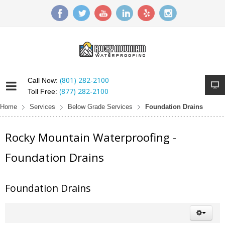
(801) 282-2100
Call Now:
(877) 282-2100
Toll Free:
Home
Services
Below Grade Services
Foundation Drains
Rocky Mountain Waterproofing -
Foundation Drains
Foundation Drains