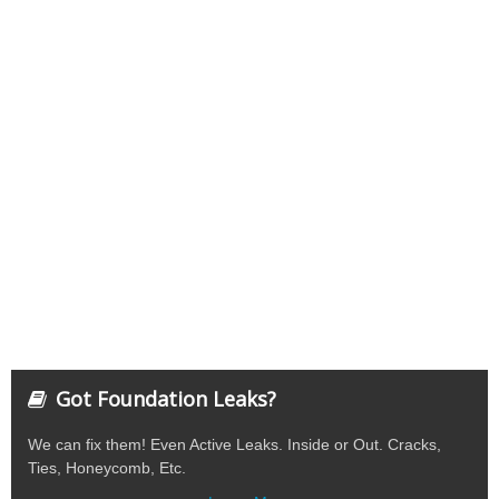
Got Foundation Leaks?
We can fix them! Even Active Leaks. Inside or Out. Cracks,
Ties, Honeycomb, Etc.