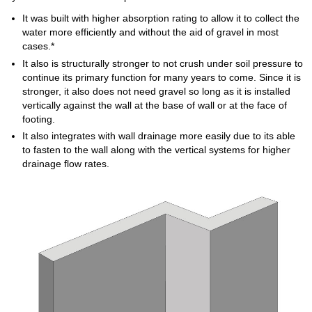
It was built with higher absorption rating to allow it to collect the
water more efficiently and without the aid of gravel in most
cases.*
It also is structurally stronger to not crush under soil pressure to
continue its primary function for many years to come. Since it is
stronger, it also does not need gravel so long as it is installed
vertically against the wall at the base of wall or at the face of
footing.
It also integrates with wall drainage more easily due to its able
to fasten to the wall along with the vertical systems for higher
drainage flow rates.