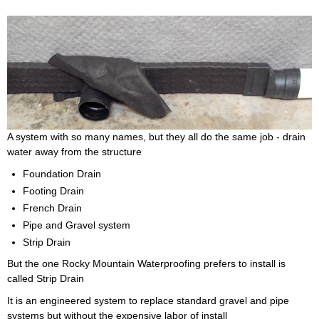
A system with so many names, but they all do the same job - drain
water away from the structure
Foundation Drain
Footing Drain
French Drain
Pipe and Gravel system
Strip Drain
But the one Rocky Mountain Waterproofing prefers to install is
called Strip Drain
It is an engineered system to replace standard gravel and pipe
systems but without the expensive labor of install