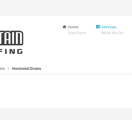
Home
Services
Start here
What We Do
ins
Horizontal Drains