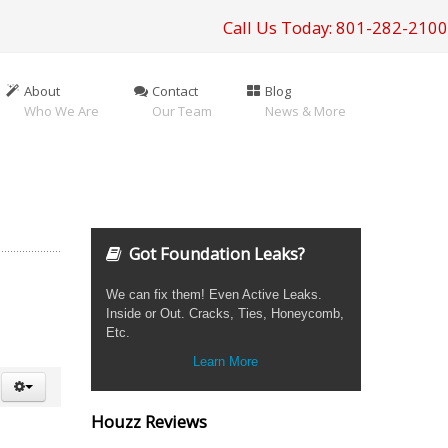
Call Us Today: 801-282-2100
About
Contact
Blog
Who We Are
Our Team
News & More
Got Foundation Leaks?
We can fix them! Even Active Leaks.
Inside or Out. Cracks, Ties, Honeycomb,
Etc.
Learn More
Houzz Reviews