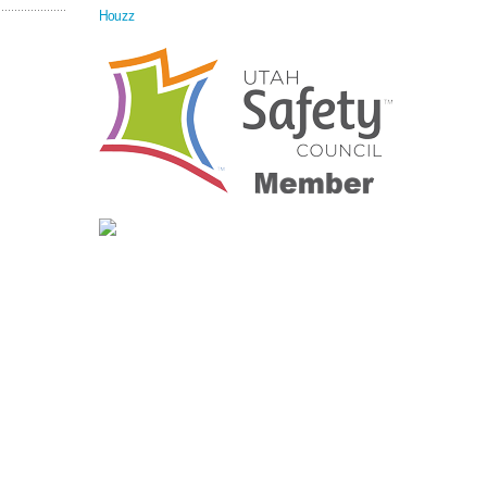
Houzz