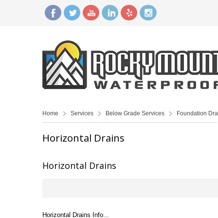
Home
Services
Below Grade Services
Foundation Dra
Horizontal Drains
Horizontal Drains
Horizontal Drains Info...