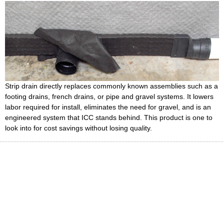
Strip drain directly replaces commonly known assemblies such as a
footing drains, french drains, or pipe and gravel systems. It lowers
labor required for install, eliminates the need for gravel, and is an
engineered system that ICC stands behind. This product is one to
look into for cost savings without losing quality.