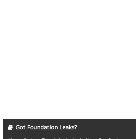
Got Foundation Leaks?