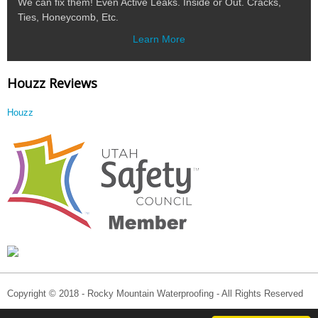
We can fix them! Even Active Leaks. Inside or Out. Cracks,
Ties, Honeycomb, Etc.
Learn More
Houzz Reviews
Houzz
Copyright © 2018 - Rocky Mountain Waterproofing - All Rights Reserved