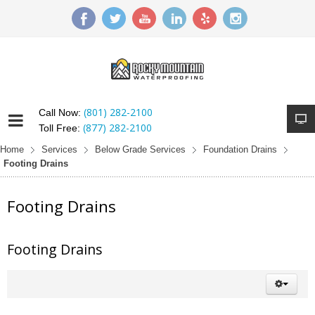
(801) 282-2100
Call Now:
(877) 282-2100
Toll Free:
Home
Services
Below Grade Services
Foundation Drains
Footing Drains
Footing Drains
Footing Drains