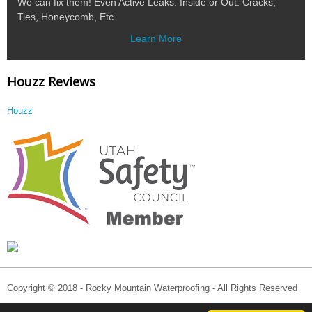
We can fix them! Even Active Leaks. Inside or Out. Cracks,
Ties, Honeycomb, Etc.
Learn More
Houzz Reviews
Houzz
Copyright © 2018 - Rocky Mountain Waterproofing - All Rights Reserved