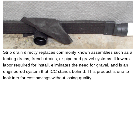
Strip drain directly replaces commonly known assemblies such as a
footing drains, french drains, or pipe and gravel systems. It lowers
labor required for install, eliminates the need for gravel, and is an
engineered system that ICC stands behind. This product is one to
look into for cost savings without losing quality.