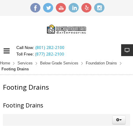
(801) 282-2100
Call Now:
(877) 282-2100
Toll Free:
Home
Services
Below Grade Services
Foundation Drains
Footing Drains
Footing Drains
Footing Drains