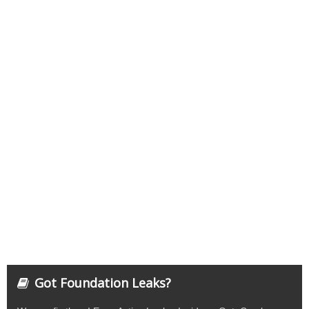
Got Foundation Leaks?