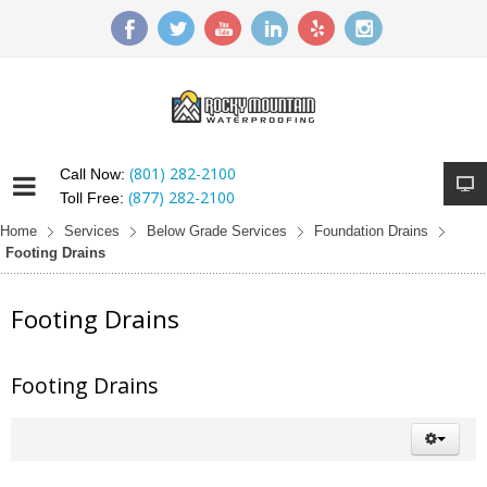
(801) 282-2100
Call Now:
(877) 282-2100
Toll Free:
Home
Services
Below Grade Services
Foundation Drains
Footing Drains
Footing Drains
Footing Drains