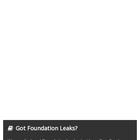
Got Foundation Leaks?