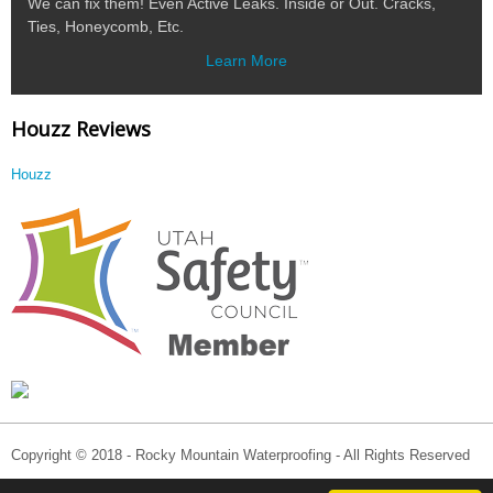
We can fix them! Even Active Leaks. Inside or Out. Cracks,
Ties, Honeycomb, Etc.
Learn More
Houzz Reviews
Houzz
Copyright © 2018 - Rocky Mountain Waterproofing - All Rights Reserved