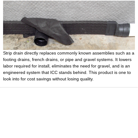
Strip drain directly replaces commonly known assemblies such as a
footing drains, french drains, or pipe and gravel systems. It lowers
labor required for install, eliminates the need for gravel, and is an
engineered system that ICC stands behind. This product is one to
look into for cost savings without losing quality.