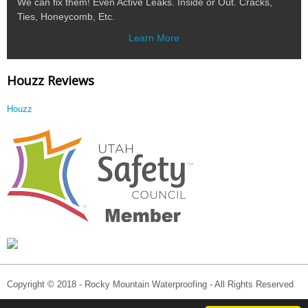
We can fix them! Even Active Leaks. Inside or Out. Cracks,
Ties, Honeycomb, Etc.
Learn More
Houzz Reviews
Houzz
Copyright © 2018 - Rocky Mountain Waterproofing - All Rights Reserved