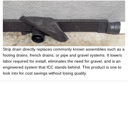
Strip drain directly replaces commonly known assemblies such as a
footing drains, french drains, or pipe and gravel systems. It lowers
labor required for install, eliminates the need for gravel, and is an
engineered system that ICC stands behind. This product is one to
look into for cost savings without losing quality.