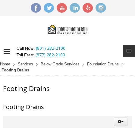
(801) 282-2100
Call Now:
(877) 282-2100
Toll Free:
Home
Services
Below Grade Services
Foundation Drains
Footing Drains
Footing Drains
Footing Drains