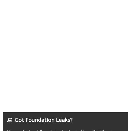
Got Foundation Leaks?