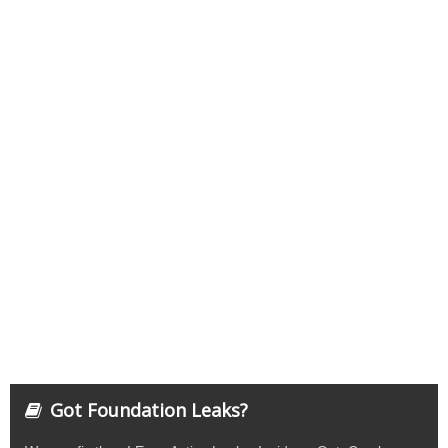
Got Foundation Leaks?