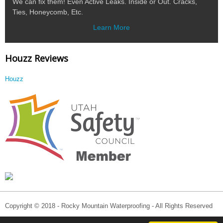
We can fix them! Even Active Leaks. Inside or Out. Cracks,
Ties, Honeycomb, Etc.
Learn More
Houzz Reviews
Houzz
Copyright © 2018 - Rocky Mountain Waterproofing - All Rights Reserved