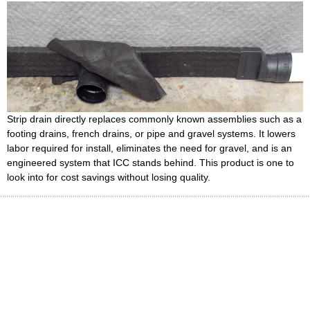
Strip drain directly replaces commonly known assemblies such as a
footing drains, french drains, or pipe and gravel systems. It lowers
labor required for install, eliminates the need for gravel, and is an
engineered system that ICC stands behind. This product is one to
look into for cost savings without losing quality.