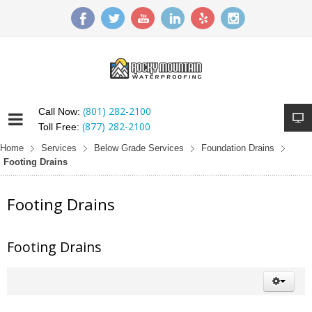
(801) 282-2100
Call Now:
(877) 282-2100
Toll Free:
Home
Services
Below Grade Services
Foundation Drains
Footing Drains
Footing Drains
Footing Drains