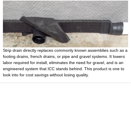
Strip drain directly replaces commonly known assemblies such as a
footing drains, french drains, or pipe and gravel systems. It lowers
labor required for install, eliminates the need for gravel, and is an
engineered system that ICC stands behind. This product is one to
look into for cost savings without losing quality.