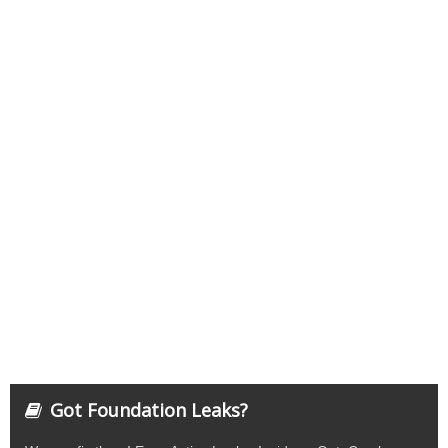
Got Foundation Leaks?