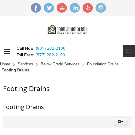
(801) 282-2100
Call Now:
(877) 282-2100
Toll Free:
Home
Services
Below Grade Services
Foundation Drains
Footing Drains
Footing Drains
Footing Drains