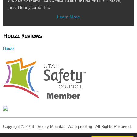
We can fix them! Even Active Leaks. Inside or Out. Cracks,
Ties, Honeycomb, Etc.
Learn More
Houzz Reviews
Houzz
Copyright © 2018 - Rocky Mountain Waterproofing - All Rights Reserved