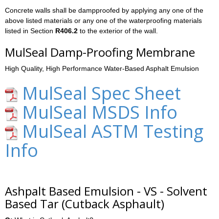
Concrete walls shall be dampproofed by applying any one of the
above listed materials or any one of the waterproofing materials
listed in Section
R406.2
to the exterior of the wall.
MulSeal Damp-Proofing Membrane
High Quality, High Performance Water-Based Asphalt Emulsion
MulSeal Spec Sheet
MulSeal MSDS Info
MulSeal ASTM Testing
Info
Ashpalt Based Emulsion - VS - Solvent
Based Tar (Cutback Asphault)