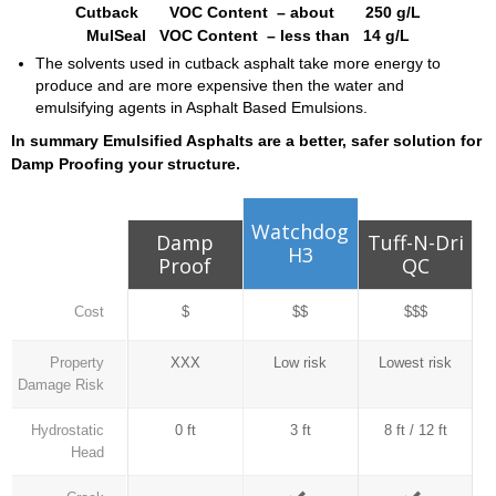
Cutback VOC Content – about 250 g/L
MulSeal VOC Content – less than 14 g/L
The solvents used in cutback asphalt take more energy to
produce and are more expensive then the water and
emulsifying agents in Asphalt Based Emulsions.
In summary Emulsified Asphalts are a better, safer solution for
Damp Proofing your structure.
Watchdog
Damp
Tuff-N-Dri
H3
Proof
QC
Cost
$
$$
$$$
Property
XXX
Low risk
Lowest risk
Damage Risk
Hydrostatic
0 ft
3 ft
8 ft / 12 ft
Head