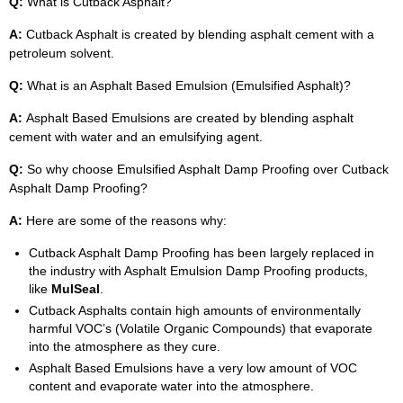
Q:
What is Cutback Asphalt?
A:
Cutback Asphalt is created by blending asphalt cement with a
petroleum solvent.
Q:
What is an Asphalt Based Emulsion (Emulsified Asphalt)?
A:
Asphalt Based Emulsions are created by blending asphalt
cement with water and an emulsifying agent.
Q:
So why choose Emulsified Asphalt Damp Proofing over Cutback
Asphalt Damp Proofing?
A:
Here are some of the reasons why:
Cutback Asphalt Damp Proofing has been largely replaced in
the industry with Asphalt Emulsion Damp Proofing products,
like
MulSeal
.
Cutback Asphalts contain high amounts of environmentally
harmful VOC’s (Volatile Organic Compounds) that evaporate
into the atmosphere as they cure.
Asphalt Based Emulsions have a very low amount of VOC
content and evaporate water into the atmosphere.