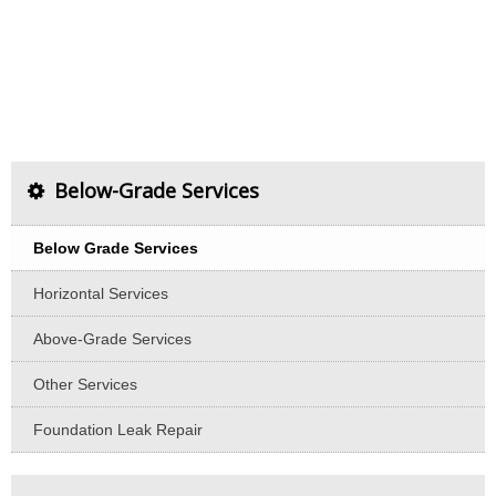
Below-Grade Services
Below Grade Services
Horizontal Services
Above-Grade Services
Other Services
Foundation Leak Repair