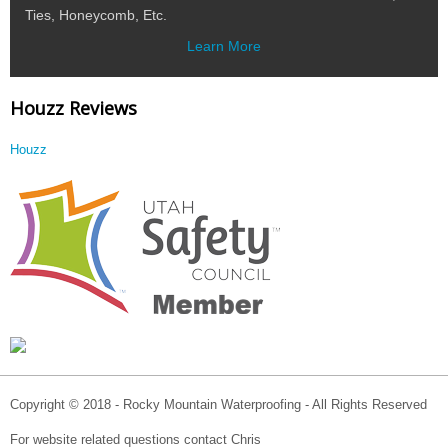
Ties, Honeycomb, Etc.
Learn More
Houzz Reviews
Houzz
Copyright © 2018 - Rocky Mountain Waterproofing - All Rights Reserved
For website related questions contact Chris