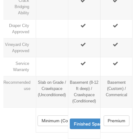
Crack
Bridging
Ability
Draper City
Approved
Vineyard City
Approved
Service
Warranty
Recommended
Slab on Grade /
Basement (8-12
Basement
use
Crawlspace
ft deep) /
(Custom) /
(Unconditioned)
Crawlspace
Commerical
(Conditioned)
Minimum (Code)
Premium
Finished Space