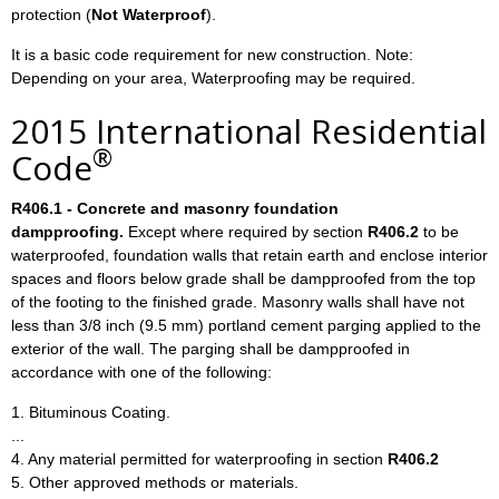
protection (
Not Waterproof
).
It is a basic code requirement for new construction. Note:
Depending on your area, Waterproofing may be required.
2015 International Residential
®
Code
R406.1 - Concrete and masonry foundation
dampproofing.
Except where required by section
R406.2
to be
waterproofed, foundation walls that retain earth and enclose interior
spaces and floors below grade shall be dampproofed from the top
of the footing to the finished grade. Masonry walls shall have not
less than 3/8 inch (9.5 mm) portland cement parging applied to the
exterior of the wall. The parging shall be dampproofed in
accordance with one of the following:
1. Bituminous Coating.
...
4. Any material permitted for waterproofing in section
R406.2
5. Other approved methods or materials.