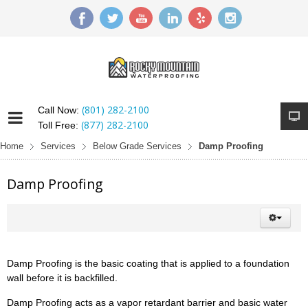
(801) 282-2100
Call Now:
(877) 282-2100
Toll Free:
Home
Services
Below Grade Services
Damp Proofing
Damp Proofing
Damp Proofing is the basic coating that is applied to a foundation
wall before it is backfilled.
Damp Proofing acts as a vapor retardant barrier and basic water