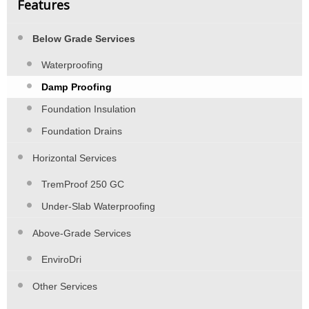
Features
Below Grade Services
Waterproofing
Damp Proofing
Foundation Insulation
Foundation Drains
Horizontal Services
TremProof 250 GC
Under-Slab Waterproofing
Above-Grade Services
EnviroDri
Other Services