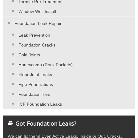
Termite Pre-Treatment
Window Well Install
Foundation Leak Repair
Leak Prevention
Foundation Cracks
Cold Joints
Honeycomb (Rock Pockets)
Floor Joint Leaks
Pipe Penetrations
Foundation Ties
ICF Foundation Leaks
Got Foundation Leaks?
We can fix them! Even Active Leaks. Inside or Out. Cracks,