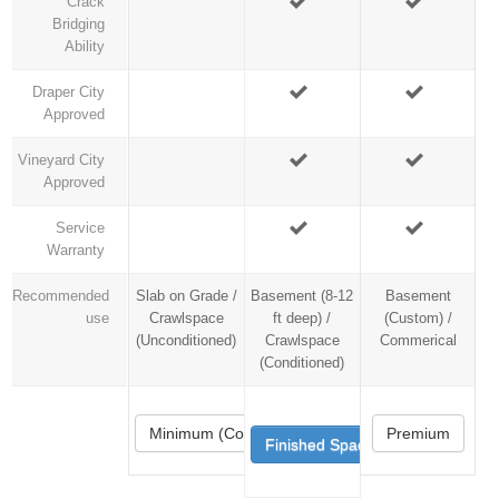
Crack
Bridging
Ability
Draper City
Approved
Vineyard City
Approved
Service
Warranty
Recommended
Slab on Grade /
Basement (8-12
Basement
use
Crawlspace
ft deep) /
(Custom) /
(Unconditioned)
Crawlspace
Commerical
(Conditioned)
Minimum (Code)
Premium
Finished Space