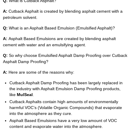
Q:
What is Cutback Asphalt?
A:
Cutback Asphalt is created by blending asphalt cement with a
petroleum solvent.
Q:
What is an Asphalt Based Emulsion (Emulsified Asphalt)?
A:
Asphalt Based Emulsions are created by blending asphalt
cement with water and an emulsifying agent.
Q:
So why choose Emulsified Asphalt Damp Proofing over Cutback
Asphalt Damp Proofing?
A:
Here are some of the reasons why:
Cutback Asphalt Damp Proofing has been largely replaced in
the industry with Asphalt Emulsion Damp Proofing products,
like
MulSeal
.
Cutback Asphalts contain high amounts of environmentally
harmful VOC’s (Volatile Organic Compounds) that evaporate
into the atmosphere as they cure.
Asphalt Based Emulsions have a very low amount of VOC
content and evaporate water into the atmosphere.