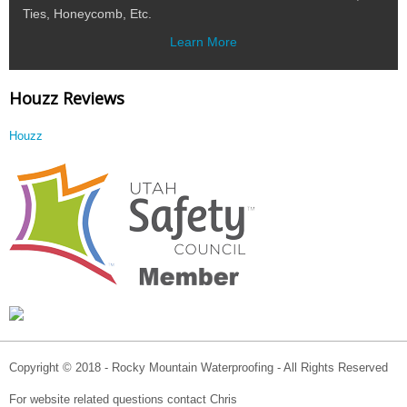
Ties, Honeycomb, Etc.
Learn More
Houzz Reviews
Houzz
Copyright © 2018 - Rocky Mountain Waterproofing - All Rights Reserved
For website related questions contact Chris