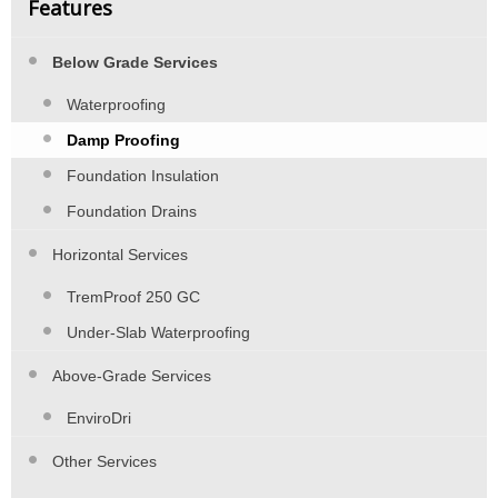
Features
Below Grade Services
Waterproofing
Damp Proofing
Foundation Insulation
Foundation Drains
Horizontal Services
TremProof 250 GC
Under-Slab Waterproofing
Above-Grade Services
EnviroDri
Other Services