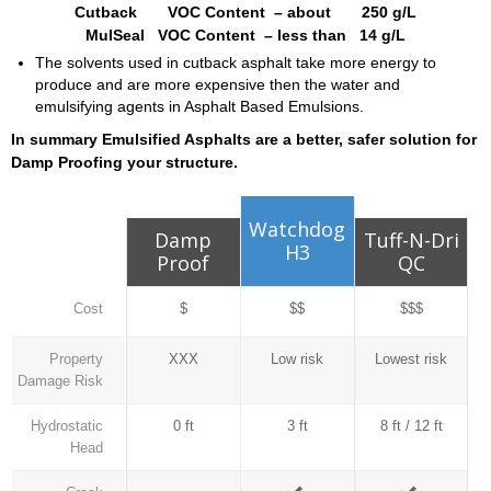
Cutback VOC Content – about 250 g/L
MulSeal VOC Content – less than 14 g/L
The solvents used in cutback asphalt take more energy to
produce and are more expensive then the water and
emulsifying agents in Asphalt Based Emulsions.
In summary Emulsified Asphalts are a better, safer solution for
Damp Proofing your structure.
Watchdog
Damp
Tuff-N-Dri
H3
Proof
QC
Cost
$
$$
$$$
Property
XXX
Low risk
Lowest risk
Damage Risk
Hydrostatic
0 ft
3 ft
8 ft / 12 ft
Head