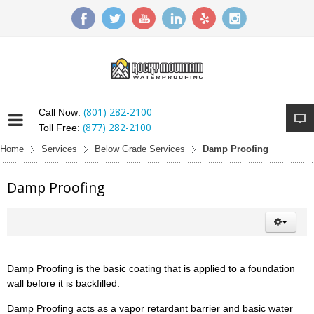
(801) 282-2100
Call Now:
(877) 282-2100
Toll Free:
Home
Services
Below Grade Services
Damp Proofing
Damp Proofing
Damp Proofing is the basic coating that is applied to a foundation
wall before it is backfilled.
Damp Proofing acts as a vapor retardant barrier and basic water