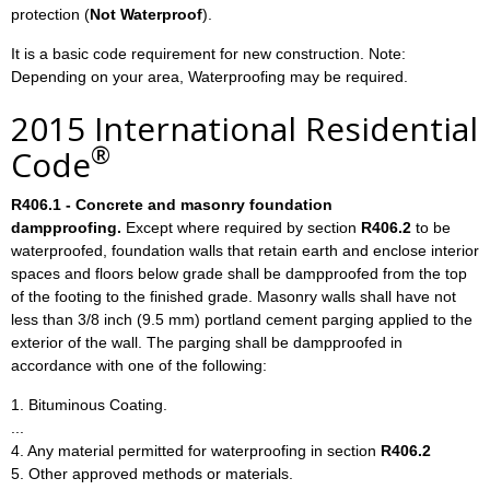
protection (
Not Waterproof
).
It is a basic code requirement for new construction. Note:
Depending on your area, Waterproofing may be required.
2015 International Residential
®
Code
R406.1 - Concrete and masonry foundation
dampproofing.
Except where required by section
R406.2
to be
waterproofed, foundation walls that retain earth and enclose interior
spaces and floors below grade shall be dampproofed from the top
of the footing to the finished grade. Masonry walls shall have not
less than 3/8 inch (9.5 mm) portland cement parging applied to the
exterior of the wall. The parging shall be dampproofed in
accordance with one of the following:
1. Bituminous Coating.
...
4. Any material permitted for waterproofing in section
R406.2
5. Other approved methods or materials.