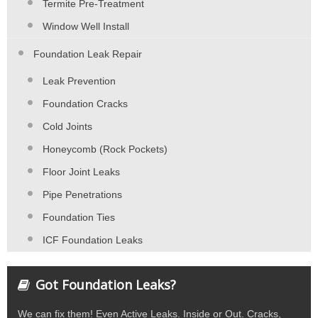
Termite Pre-Treatment
Window Well Install
Foundation Leak Repair
Leak Prevention
Foundation Cracks
Cold Joints
Honeycomb (Rock Pockets)
Floor Joint Leaks
Pipe Penetrations
Foundation Ties
ICF Foundation Leaks
Got Foundation Leaks?
We can fix them! Even Active Leaks. Inside or Out. Cracks,