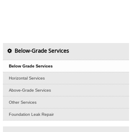
Below-Grade Services
Below Grade Services
Horizontal Services
Above-Grade Services
Other Services
Foundation Leak Repair