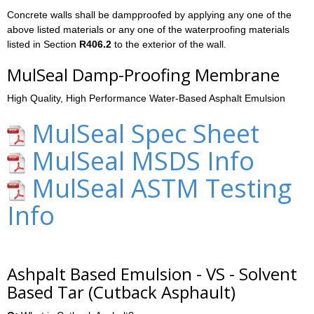
Concrete walls shall be dampproofed by applying any one of the
above listed materials or any one of the waterproofing materials
listed in Section
R406.2
to the exterior of the wall.
MulSeal Damp-Proofing Membrane
High Quality, High Performance Water-Based Asphalt Emulsion
MulSeal Spec Sheet
MulSeal MSDS Info
MulSeal ASTM Testing
Info
Ashpalt Based Emulsion - VS - Solvent
Based Tar (Cutback Asphault)