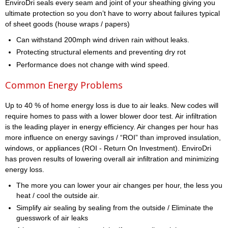
EnviroDri seals every seam and joint of your sheathing giving you
ultimate protection so you don’t have to worry about failures typical
of sheet goods (house wraps / papers)
Can withstand 200mph wind driven rain without leaks.
Protecting structural elements and preventing dry rot
Performance does not change with wind speed.
Common Energy Problems
Up to 40 % of home energy loss is due to air leaks. New codes will
require homes to pass with a lower blower door test. Air infiltration
is the leading player in energy efficiency. Air changes per hour has
more influence on energy savings / “ROI” than improved insulation,
windows, or appliances (ROI - Return On Investment). EnviroDri
has proven results of lowering overall air infiltration and minimizing
energy loss.
The more you can lower your air changes per hour, the less you
heat / cool the outside air.
Simplify air sealing by sealing from the outside / Eliminate the
guesswork of air leaks