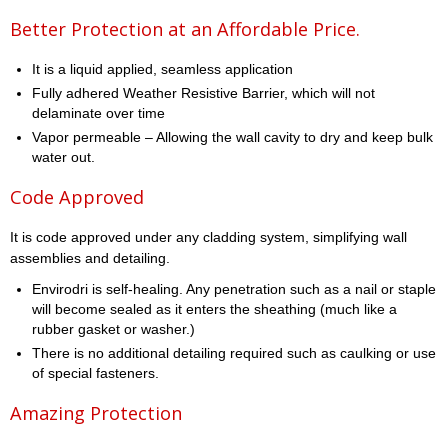
Better Protection at an Affordable Price.
It is a liquid applied, seamless application
Fully adhered Weather Resistive Barrier, which will not
delaminate over time
Vapor permeable – Allowing the wall cavity to dry and keep bulk
water out.
Code Approved
It is code approved under any cladding system, simplifying wall
assemblies and detailing.
Envirodri is self-healing. Any penetration such as a nail or staple
will become sealed as it enters the sheathing (much like a
rubber gasket or washer.)
There is no additional detailing required such as caulking or use
of special fasteners.
Amazing Protection