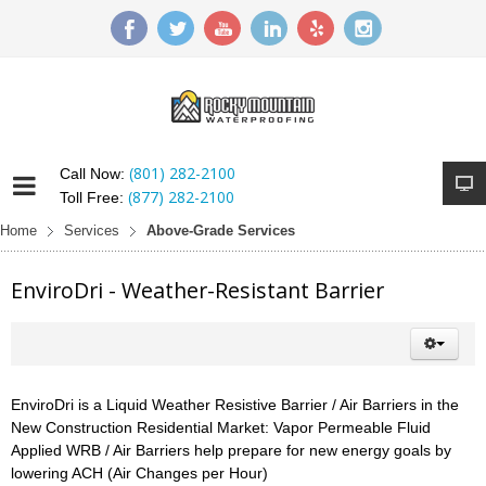
(801) 282-2100
Call Now:
(877) 282-2100
Toll Free:
Home
Services
Above-Grade Services
EnviroDri - Weather-Resistant Barrier
EnviroDri is a Liquid Weather Resistive Barrier / Air Barriers in the
New Construction Residential Market: Vapor Permeable Fluid
Applied WRB / Air Barriers help prepare for new energy goals by
lowering ACH (Air Changes per Hour)