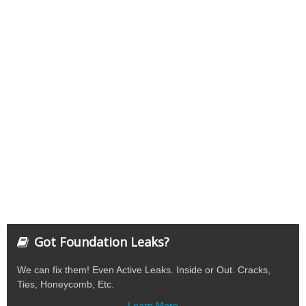
Got Foundation Leaks?
We can fix them! Even Active Leaks. Inside or Out. Cracks,
Ties, Honeycomb, Etc.
Learn More