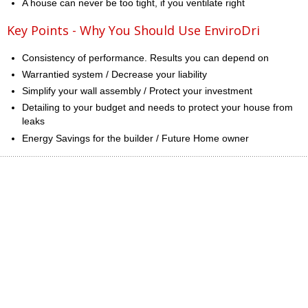
A house can never be too tight, if you ventilate right
Key Points - Why You Should Use EnviroDri
Consistency of performance. Results you can depend on
Warrantied system / Decrease your liability
Simplify your wall assembly / Protect your investment
Detailing to your budget and needs to protect your house from
leaks
Energy Savings for the builder / Future Home owner