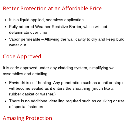
Better Protection at an Affordable Price.
It is a liquid applied, seamless application
Fully adhered Weather Resistive Barrier, which will not
delaminate over time
Vapor permeable – Allowing the wall cavity to dry and keep bulk
water out.
Code Approved
It is code approved under any cladding system, simplifying wall
assemblies and detailing.
Envirodri is self-healing. Any penetration such as a nail or staple
will become sealed as it enters the sheathing (much like a
rubber gasket or washer.)
There is no additional detailing required such as caulking or use
of special fasteners.
Amazing Protection