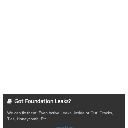
Got Foundation Leaks?
We can fix them! Even Active Leaks. Inside or Out. Cracks,
Ties, Honeycomb, Etc.
Learn More