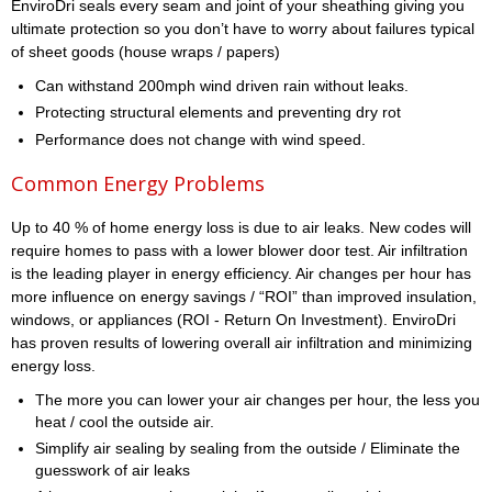
EnviroDri seals every seam and joint of your sheathing giving you
ultimate protection so you don’t have to worry about failures typical
of sheet goods (house wraps / papers)
Can withstand 200mph wind driven rain without leaks.
Protecting structural elements and preventing dry rot
Performance does not change with wind speed.
Common Energy Problems
Up to 40 % of home energy loss is due to air leaks. New codes will
require homes to pass with a lower blower door test. Air infiltration
is the leading player in energy efficiency. Air changes per hour has
more influence on energy savings / “ROI” than improved insulation,
windows, or appliances (ROI - Return On Investment). EnviroDri
has proven results of lowering overall air infiltration and minimizing
energy loss.
The more you can lower your air changes per hour, the less you
heat / cool the outside air.
Simplify air sealing by sealing from the outside / Eliminate the
guesswork of air leaks