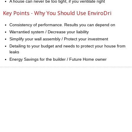
A house can never be too tight, if you ventilate right
Key Points - Why You Should Use EnviroDri
Consistency of performance. Results you can depend on
Warrantied system / Decrease your liability
Simplify your wall assembly / Protect your investment
Detailing to your budget and needs to protect your house from
leaks
Energy Savings for the builder / Future Home owner