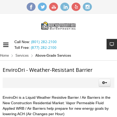
(801) 282-2100
Call Now:
(877) 282-2100
Toll Free:
Home
Services
Above-Grade Services
EnviroDri - Weather-Resistant Barrier
EnviroDri is a Liquid Weather Resistive Barrier / Air Barriers in the
New Construction Residential Market: Vapor Permeable Fluid
Applied WRB / Air Barriers help prepare for new energy goals by
lowering ACH (Air Changes per Hour)