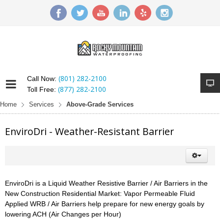
(801) 282-2100
Call Now:
(877) 282-2100
Toll Free:
Home
Services
Above-Grade Services
EnviroDri - Weather-Resistant Barrier
EnviroDri is a Liquid Weather Resistive Barrier / Air Barriers in the
New Construction Residential Market: Vapor Permeable Fluid
Applied WRB / Air Barriers help prepare for new energy goals by
lowering ACH (Air Changes per Hour)