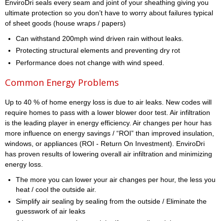
EnviroDri seals every seam and joint of your sheathing giving you
ultimate protection so you don’t have to worry about failures typical
of sheet goods (house wraps / papers)
Can withstand 200mph wind driven rain without leaks.
Protecting structural elements and preventing dry rot
Performance does not change with wind speed.
Common Energy Problems
Up to 40 % of home energy loss is due to air leaks. New codes will
require homes to pass with a lower blower door test. Air infiltration
is the leading player in energy efficiency. Air changes per hour has
more influence on energy savings / “ROI” than improved insulation,
windows, or appliances (ROI - Return On Investment). EnviroDri
has proven results of lowering overall air infiltration and minimizing
energy loss.
The more you can lower your air changes per hour, the less you
heat / cool the outside air.
Simplify air sealing by sealing from the outside / Eliminate the
guesswork of air leaks