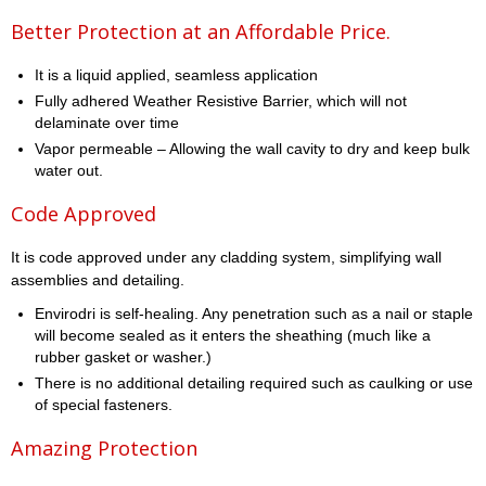
Better Protection at an Affordable Price.
It is a liquid applied, seamless application
Fully adhered Weather Resistive Barrier, which will not
delaminate over time
Vapor permeable – Allowing the wall cavity to dry and keep bulk
water out.
Code Approved
It is code approved under any cladding system, simplifying wall
assemblies and detailing.
Envirodri is self-healing. Any penetration such as a nail or staple
will become sealed as it enters the sheathing (much like a
rubber gasket or washer.)
There is no additional detailing required such as caulking or use
of special fasteners.
Amazing Protection