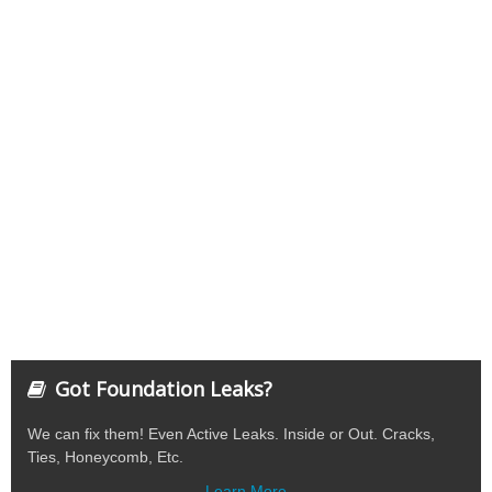
Got Foundation Leaks?
We can fix them! Even Active Leaks. Inside or Out. Cracks,
Ties, Honeycomb, Etc.
Learn More