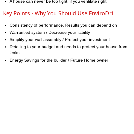
A house can never be too tight, if you ventilate right
Key Points - Why You Should Use EnviroDri
Consistency of performance. Results you can depend on
Warrantied system / Decrease your liability
Simplify your wall assembly / Protect your investment
Detailing to your budget and needs to protect your house from
leaks
Energy Savings for the builder / Future Home owner