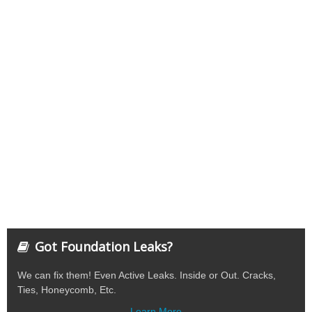
Got Foundation Leaks?
We can fix them! Even Active Leaks. Inside or Out. Cracks,
Ties, Honeycomb, Etc.
Learn More