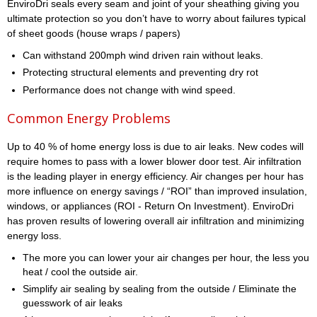
EnviroDri seals every seam and joint of your sheathing giving you
ultimate protection so you don’t have to worry about failures typical
of sheet goods (house wraps / papers)
Can withstand 200mph wind driven rain without leaks.
Protecting structural elements and preventing dry rot
Performance does not change with wind speed.
Common Energy Problems
Up to 40 % of home energy loss is due to air leaks. New codes will
require homes to pass with a lower blower door test. Air infiltration
is the leading player in energy efficiency. Air changes per hour has
more influence on energy savings / “ROI” than improved insulation,
windows, or appliances (ROI - Return On Investment). EnviroDri
has proven results of lowering overall air infiltration and minimizing
energy loss.
The more you can lower your air changes per hour, the less you
heat / cool the outside air.
Simplify air sealing by sealing from the outside / Eliminate the
guesswork of air leaks