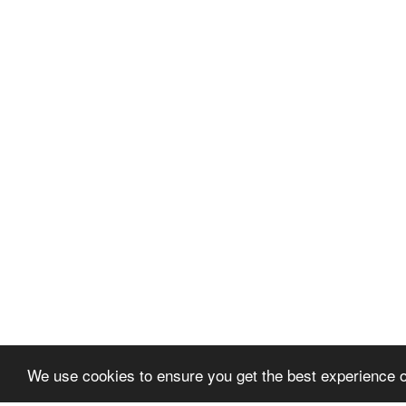
We use cookies to ensure you get the best experience 