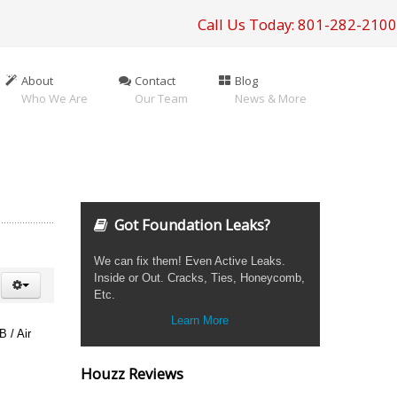
Call Us Today: 801-282-2100
About
Contact
Blog
Who We Are
Our Team
News & More
Got Foundation Leaks?
We can fix them! Even Active Leaks.
Inside or Out. Cracks, Ties, Honeycomb,
Etc.
Learn More
B / Air
Houzz Reviews