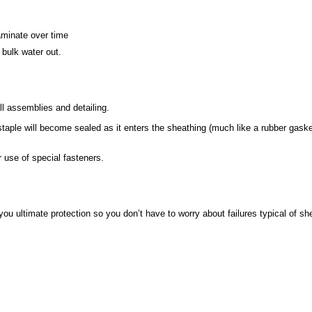
laminate over time
 bulk water out.
l assemblies and detailing.
 staple will become sealed as it enters the sheathing (much like a rubber gaske
r use of special fasteners.
you ultimate protection so you don’t have to worry about failures typical of s