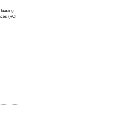
 leading
ances (ROI