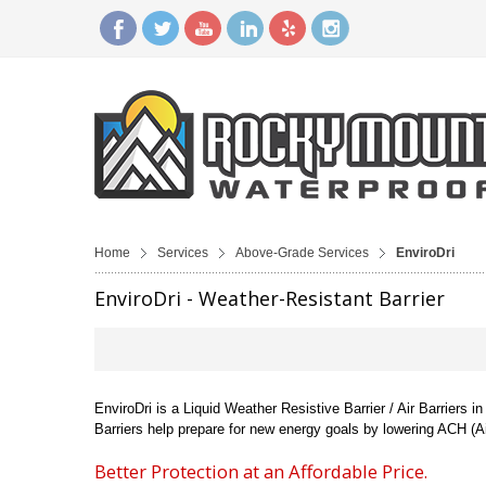
Home
Services
Above-Grade Services
EnviroDri
EnviroDri - Weather-Resistant Barrier
EnviroDri is a Liquid Weather Resistive Barrier / Air Barriers
Barriers help prepare for new energy goals by lowering ACH (A
Better Protection at an Affordable Price.