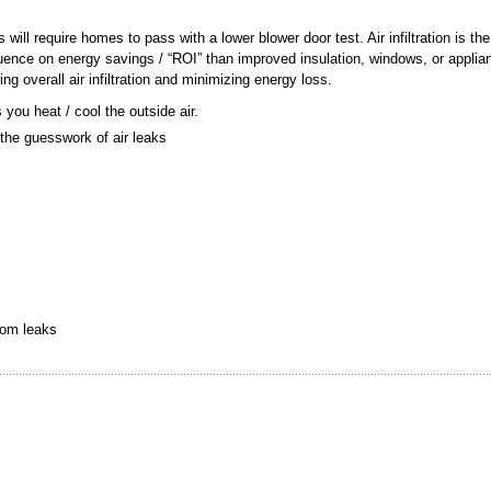
ill require homes to pass with a lower blower door test. Air infiltration is the
fluence on energy savings / “ROI” than improved insulation, windows, or appli
g overall air infiltration and minimizing energy loss.
you heat / cool the outside air.
 the guesswork of air leaks
rom leaks