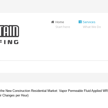
Home
Services
Start here
What We Do
 in the New Construction Residential Market: Vapor Permeable Fluid Applied WR
ir Changes per Hour)