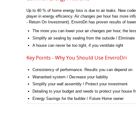
Up to 40 % of home energy loss is due to air leaks. New codes w
player in energy efficiency. Air changes per hour has more in
- Return On Investment). EnviroDri has proven results of lowerin
The more you can lower your air changes per hour, the less 
Simplify air sealing by sealing from the outside / Eliminate
A house can never be too tight, if you ventilate right
Key Points - Why You Should Use EnviroDri
Consistency of performance. Results you can depend on
Warrantied system / Decrease your liability
Simplify your wall assembly / Protect your investment
Detailing to your budget and needs to protect your house f
Energy Savings for the builder / Future Home owner