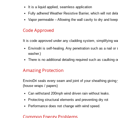
It is a liquid applied, seamless application
Fully adhered Weather Resistive Barrier, which will not de
Vapor permeable – Allowing the wall cavity to dry and keep
Code Approved
It is code approved under any cladding system, simplifying wal
Envirodri is self-healing. Any penetration such as a nail or
washer.)
There is no additional detailing required such as caulking o
Amazing Protection
EnviroDri seals every seam and joint of your sheathing giving 
(house wraps / papers)
Can withstand 200mph wind driven rain without leaks.
Protecting structural elements and preventing dry rot
Performance does not change with wind speed.
Common Energy Problems