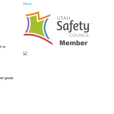
Houzz
t or
heet goods