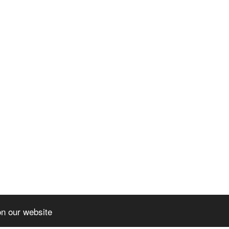
on our website