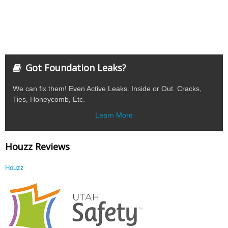
Got Foundation Leaks?
We can fix them! Even Active Leaks. Inside or Out. Cracks,
Ties, Honeycomb, Etc.
Learn More
Houzz Reviews
Houzz