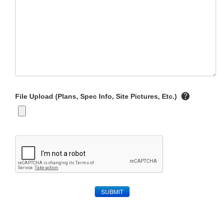
File Upload (Plans, Spec Info, Site Pictures, Etc.)
SUBMIT