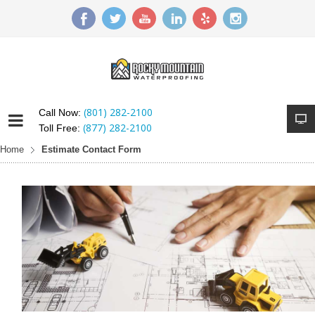
(801) 282-2100
Call Now:
(877) 282-2100
Toll Free:
Home
Estimate Contact Form