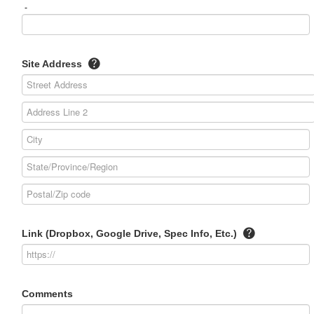
-
Site Address
Link (Dropbox, Google Drive, Spec Info, Etc.)
Comments