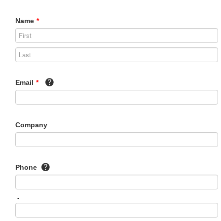
Name
*
Email
*
Company
Phone
-