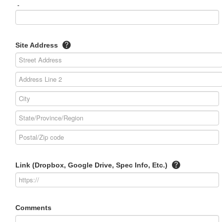
-
Site Address
Link (Dropbox, Google Drive, Spec Info, Etc.)
Comments