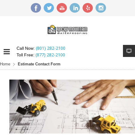
(801) 282-2100
Call Now:
(877) 282-2100
Toll Free:
Home
Estimate Contact Form