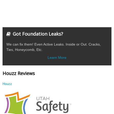
Got Foundation Leaks?
We can fix them! Even Active Leaks. Inside or Out. Cracks,
Ties, Honeycomb, Etc.
Learn More
Houzz Reviews
Houzz