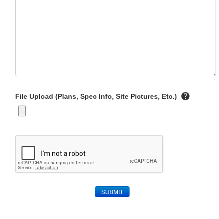
File Upload (Plans, Spec Info, Site Pictures, Etc.)
SUBMIT