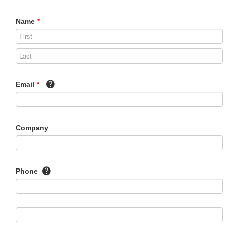
Name
*
Email
*
Company
Phone
-