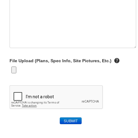
File Upload (Plans, Spec Info, Site Pictures, Etc.)
SUBMIT