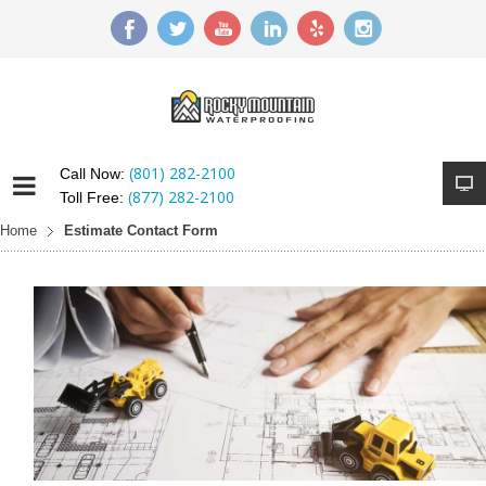
(801) 282-2100
Call Now:
(877) 282-2100
Toll Free:
Home
Estimate Contact Form