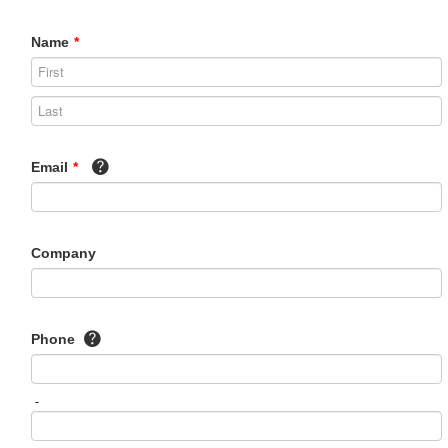
Name
*
Email
*
Company
Phone
-