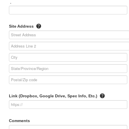
-
Site Address
Link (Dropbox, Google Drive, Spec Info, Etc.)
Comments