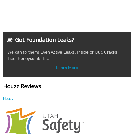
Got Foundation Leaks?
We can fix them! Even Active Leaks. Inside or Out. Cracks,
Ties, Honeycomb, Etc.
Learn More
Houzz Reviews
Houzz