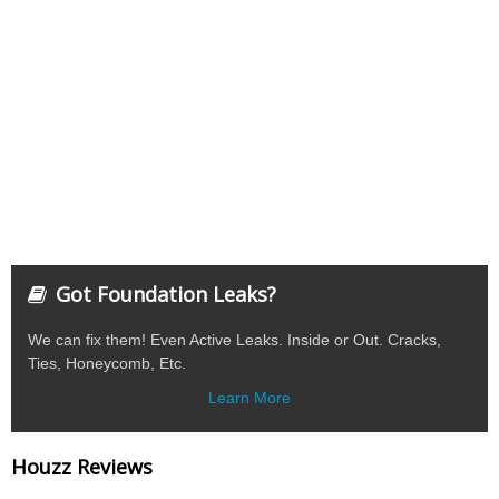
Got Foundation Leaks?
We can fix them! Even Active Leaks. Inside or Out. Cracks,
Ties, Honeycomb, Etc.
Learn More
Houzz Reviews