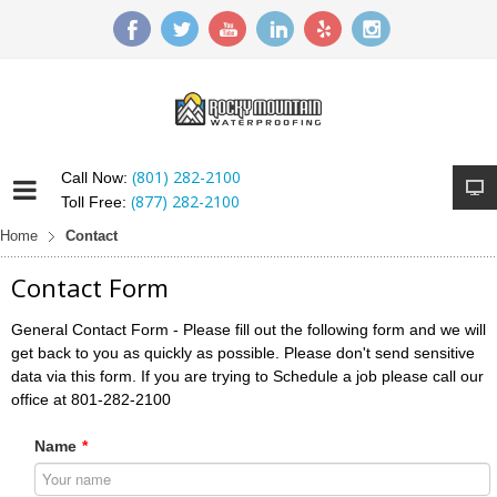
(801) 282-2100
Call Now:
(877) 282-2100
Toll Free:
Home
Contact
Contact Form
General Contact Form - Please fill out the following form and we will
get back to you as quickly as possible. Please don't send sensitive
data via this form. If you are trying to Schedule a job please call our
office at 801-282-2100
Name
*