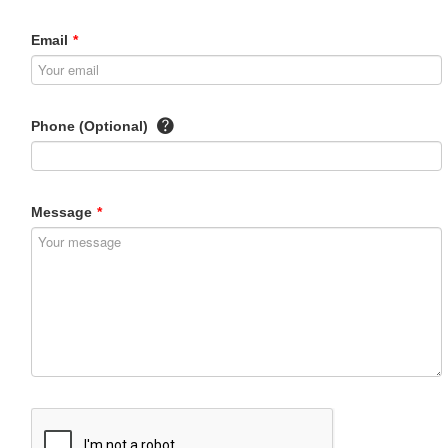
Email
*
Phone (Optional)
Message
*