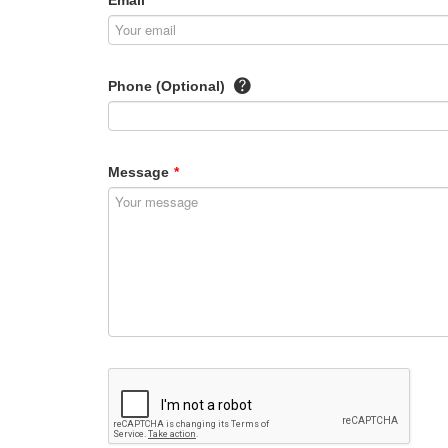
Email
*
Phone (Optional)
Message
*