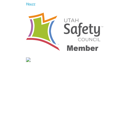
Houzz