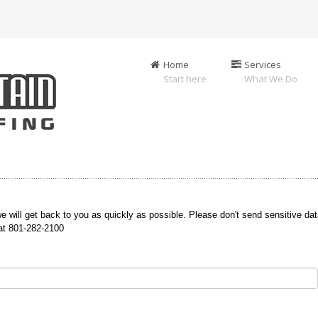
Home
Services
Start here
What We Do
e will get back to you as quickly as possible. Please don't send sensitive dat
 at 801-282-2100