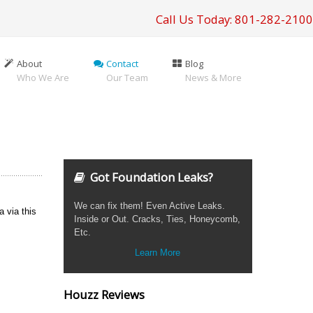
Call Us Today: 801-282-2100
About
Contact
Blog
Who We Are
Our Team
News & More
Got Foundation Leaks?
We can fix them! Even Active Leaks.
a via this
Inside or Out. Cracks, Ties, Honeycomb,
Etc.
Learn More
Houzz Reviews