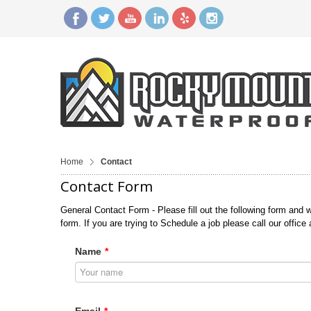
Home
Contact
Contact Form
General Contact Form - Please fill out the following form and w
form. If you are trying to Schedule a job please call our office
Name
*