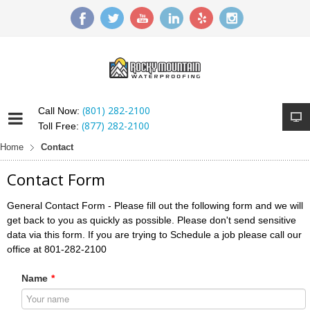
(801) 282-2100
Call Now:
(877) 282-2100
Toll Free:
Home
Contact
Contact Form
General Contact Form - Please fill out the following form and we will
get back to you as quickly as possible. Please don't send sensitive
data via this form. If you are trying to Schedule a job please call our
office at 801-282-2100
Name
*