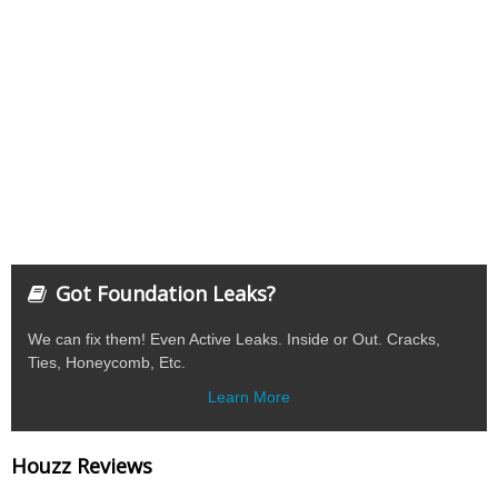
Got Foundation Leaks?
We can fix them! Even Active Leaks. Inside or Out. Cracks,
Ties, Honeycomb, Etc.
Learn More
Houzz Reviews