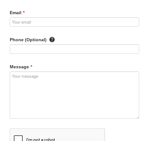
Email
*
Phone (Optional)
Message
*