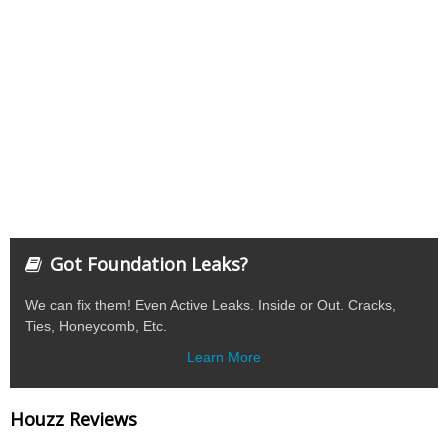
Got Foundation Leaks?
We can fix them! Even Active Leaks. Inside or Out. Cracks,
Ties, Honeycomb, Etc.
Learn More
Houzz Reviews