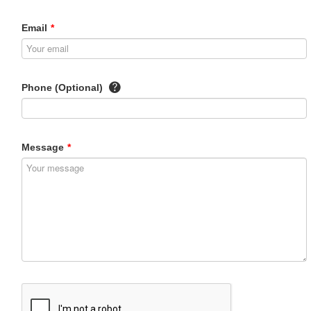
Email
*
Phone (Optional)
Message
*