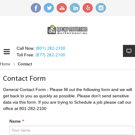
(801) 282-2100
Call Now:
(877) 282-2100
Toll Free:
Home
Contact
Contact Form
General Contact Form - Please fill out the following form and we will
get back to you as quickly as possible. Please don't send sensitive
data via this form. If you are trying to Schedule a job please call our
office at 801-282-2100
Name
*