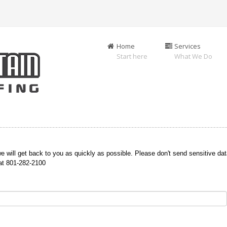
Home
Services
Start here
What We Do
e will get back to you as quickly as possible. Please don't send sensitive dat
 at 801-282-2100