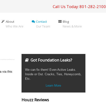
Call Us Today: 801-282-2100
About
Contact
Blog
Who We Are
Our Team
News & More
Got Foundation Leaks?
We can fix them! Even Active Leaks.
a via this
Inside or Out. Cracks, Ties, Honeycomb,
Etc.
Learn More
Houzz Reviews