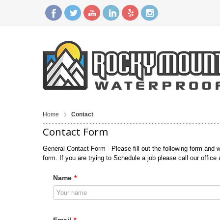
Home
Contact
Contact Form
General Contact Form - Please fill out the following form and w
form. If you are trying to Schedule a job please call our office
Name
*