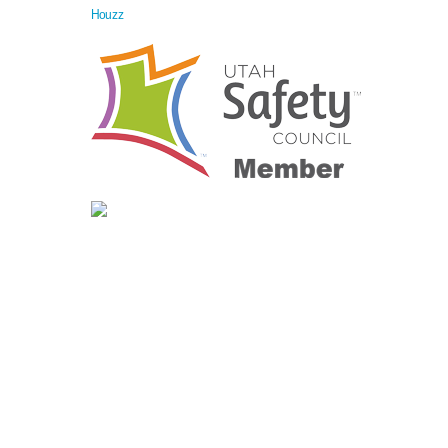
Houzz