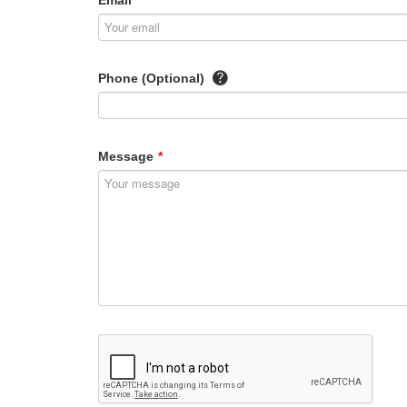
Email
*
Phone (Optional)
Message
*