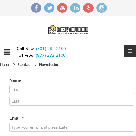
(801) 282-2100
Call Now:
(877) 282-2100
Toll Free:
Home
Contact
Newsletter
Name
Email
*