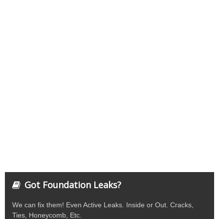
Got Foundation Leaks?
We can fix them! Even Active Leaks. Inside or Out. Cracks,
Ties, Honeycomb, Etc.