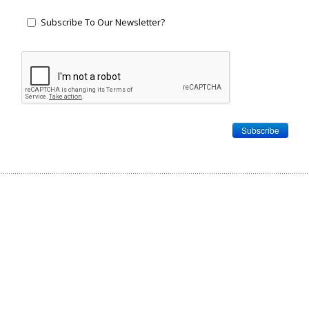
Subscribe To Our Newsletter?
Subscribe