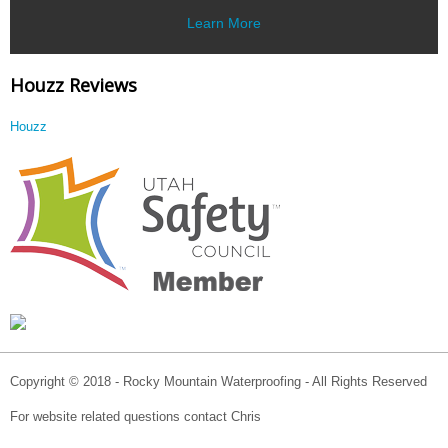
Learn More
Houzz Reviews
Houzz
Copyright © 2018 - Rocky Mountain Waterproofing - All Rights Reserved
For website related questions contact Chris