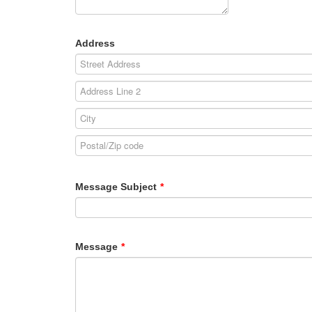
Address
Message Subject
*
Message
*