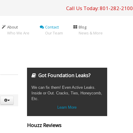
Call Us Today: 801-282-2100
About
Contact
Blog
Who We Are
Our Team
News & More
Got Foundation Leaks?
We can fix them! Even Active Leaks.
Inside or Out. Cracks, Ties, Honeycomb,
Etc.
Learn More
Houzz Reviews