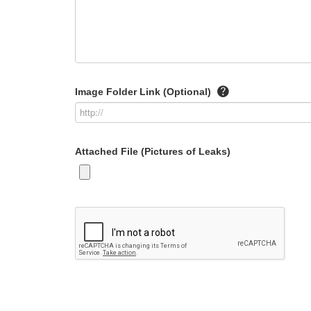
Image Folder Link (Optional)
Attached File (Pictures of Leaks)