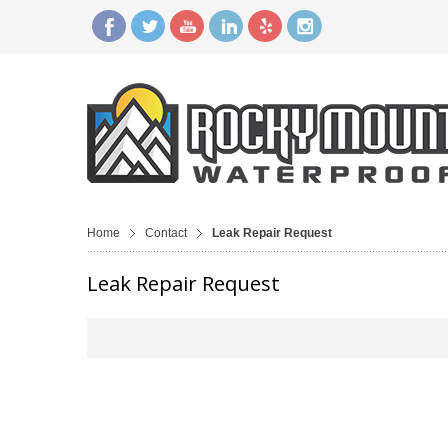
Home
Contact
Leak Repair Request
Leak Repair Request