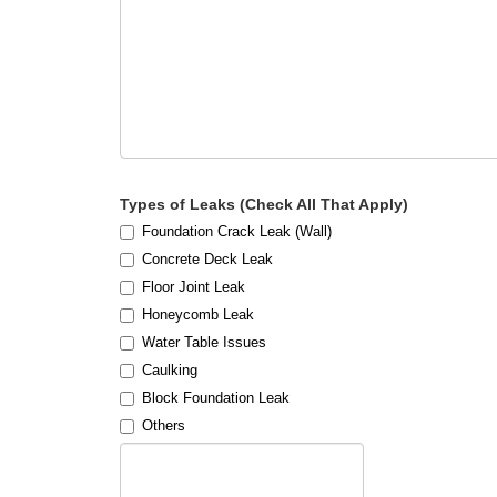
Types of Leaks (Check All That Apply)
Foundation Crack Leak (Wall)
Concrete Deck Leak
Floor Joint Leak
Honeycomb Leak
Water Table Issues
Caulking
Block Foundation Leak
Others