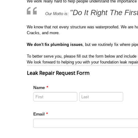
We work really hard to help people understand the importance 
"Do It Right The Firs
Our Motto is:
We know that not every structure was waterproofed. We are h
Cracks, and more.
We don't fix plumbing issues
, but we routinely fix where pi
To better serve you, please fill out the form below and include
We look forward to helping you with your foundation leak repair
Leak Repair Request Form
Name
*
Email
*