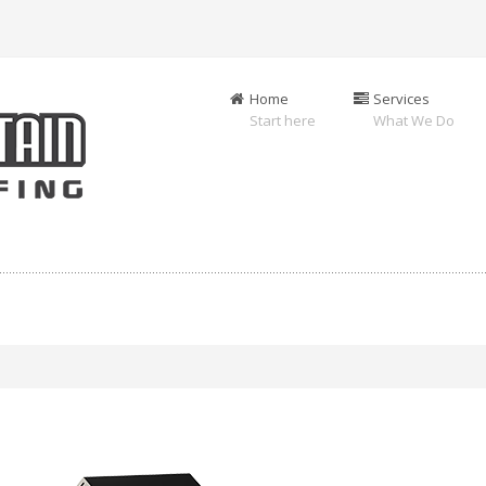
Home
Services
Start here
What We Do