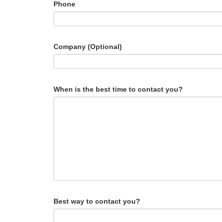
Phone
Company (Optional)
When is the best time to contact you?
Best way to contact you?