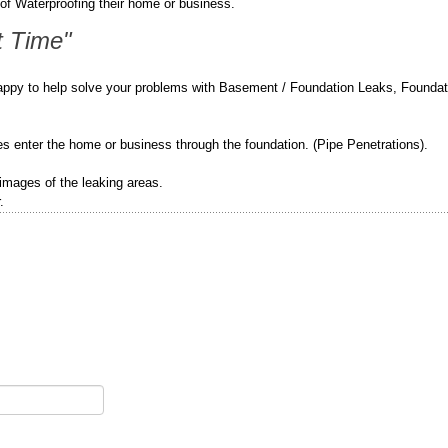
of Waterproofing their home or business.
t Time"
appy to help solve your problems with Basement / Foundation Leaks, Foundat
pes enter the home or business through the foundation. (Pipe Penetrations).
 images of the leaking areas.
.