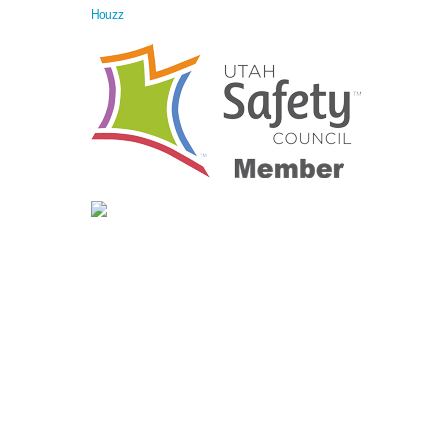
Houzz