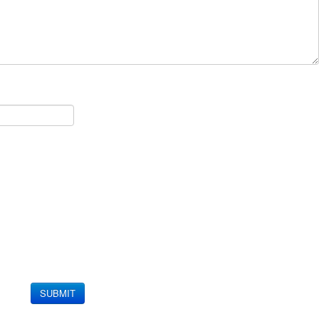
SUBMIT