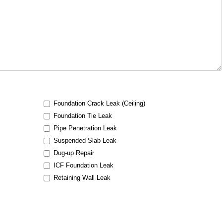
Foundation Crack Leak (Ceiling)
Foundation Tie Leak
Pipe Penetration Leak
Suspended Slab Leak
Dug-up Repair
ICF Foundation Leak
Retaining Wall Leak