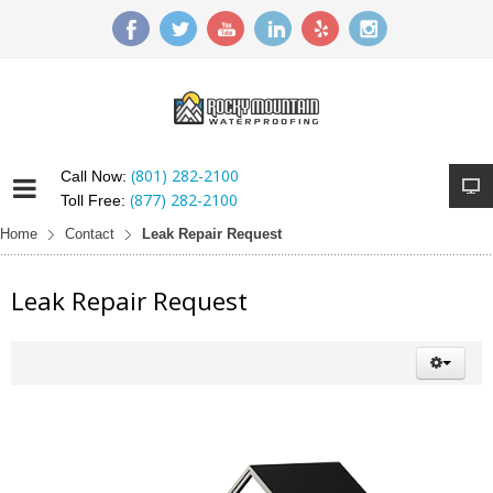
(801) 282-2100
Call Now:
(877) 282-2100
Toll Free:
Home
Contact
Leak Repair Request
Leak Repair Request