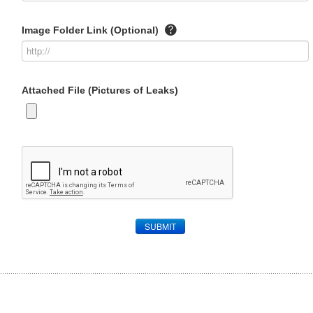
Image Folder Link (Optional)
Attached File (Pictures of Leaks)
SUBMIT