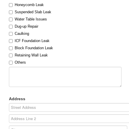
Honeycomb Leak
Suspended Slab Leak
Water Table Issues
Dug-up Repair
Caulking
ICF Foundation Leak
Block Foundation Leak
Retaining Wall Leak
Others
Address