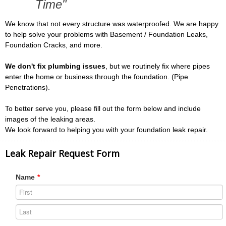
Time"
We know that not every structure was waterproofed. We are happy
to help solve your problems with Basement / Foundation Leaks,
Foundation Cracks, and more.
We don't fix plumbing issues
, but we routinely fix where pipes
enter the home or business through the foundation. (Pipe
Penetrations).
To better serve you, please fill out the form below and include
images of the leaking areas.
We look forward to helping you with your foundation leak repair.
Leak Repair Request Form
Name
*