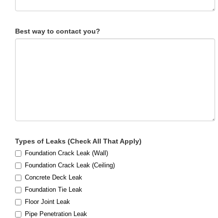
Best way to contact you?
Types of Leaks (Check All That Apply)
Foundation Crack Leak (Wall)
Foundation Crack Leak (Ceiling)
Concrete Deck Leak
Foundation Tie Leak
Floor Joint Leak
Pipe Penetration Leak