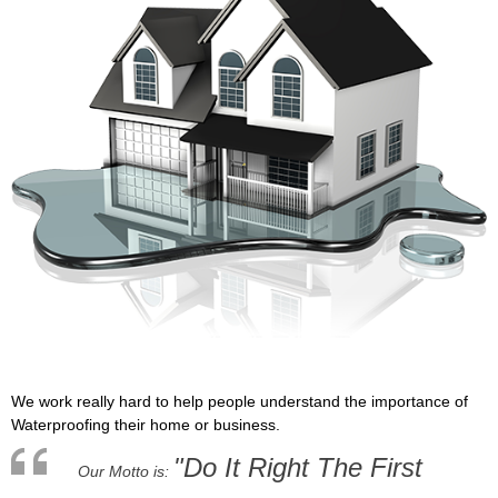
We work really hard to help people understand the importance of
Waterproofing their home or business.
"Do It Right The First
Our Motto is: