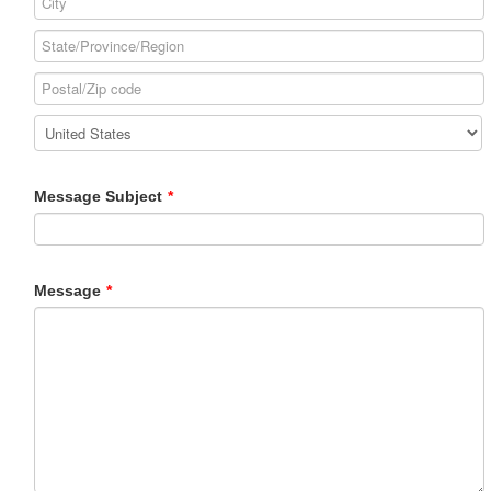
Message Subject
*
Message
*