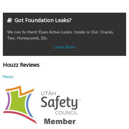
Got Foundation Leaks?
We can fix them! Even Active Leaks. Inside or Out. Cracks,
Ties, Honeycomb, Etc.
Learn More
Houzz Reviews
Houzz