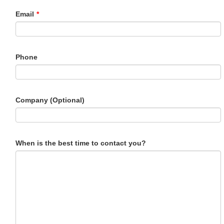
Email
*
Phone
Company (Optional)
When is the best time to contact you?