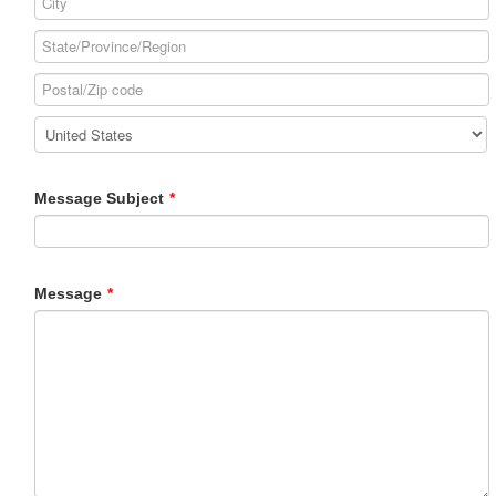
Message Subject
*
Message
*