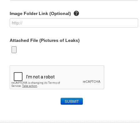
Image Folder Link (Optional)
Attached File (Pictures of Leaks)
SUBMIT