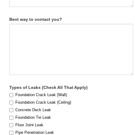
Best way to contact you?
Types of Leaks (Check All That Apply)
Foundation Crack Leak (Wall)
Foundation Crack Leak (Ceiling)
Concrete Deck Leak
Foundation Tie Leak
Floor Joint Leak
Pipe Penetration Leak