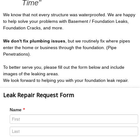
Time"
We know that not every structure was waterproofed. We are happy
to help solve your problems with Basement / Foundation Leaks,
Foundation Cracks, and more.
We don't fix plumbing issues
, but we routinely fix where pipes
enter the home or business through the foundation. (Pipe
Penetrations).
To better serve you, please fill out the form below and include
images of the leaking areas.
We look forward to helping you with your foundation leak repair.
Leak Repair Request Form
Name
*