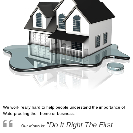
We work really hard to help people understand the importance of
Waterproofing their home or business.
"Do It Right The First
Our Motto is: