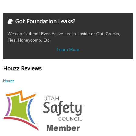
Got Foundation Leaks?
We can fix them! Even Active Leaks. Inside or Out. Cracks,
Ties, Honeycomb, Etc.
Learn More
Houzz Reviews
Houzz