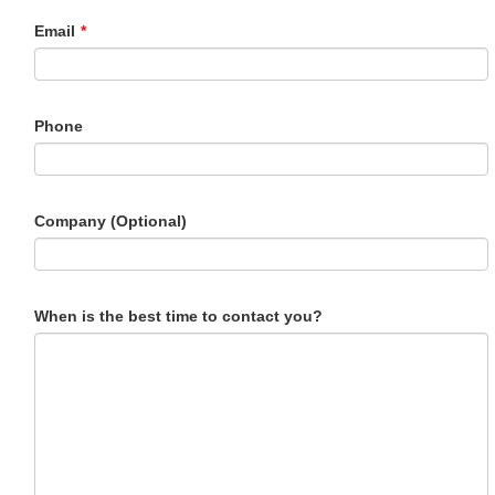
Email
*
Phone
Company (Optional)
When is the best time to contact you?