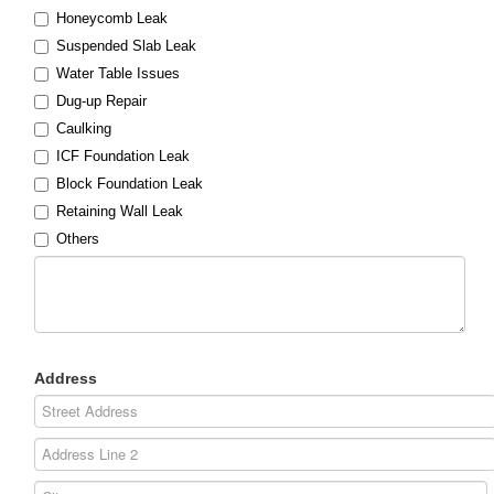
Honeycomb Leak
Suspended Slab Leak
Water Table Issues
Dug-up Repair
Caulking
ICF Foundation Leak
Block Foundation Leak
Retaining Wall Leak
Others
Address