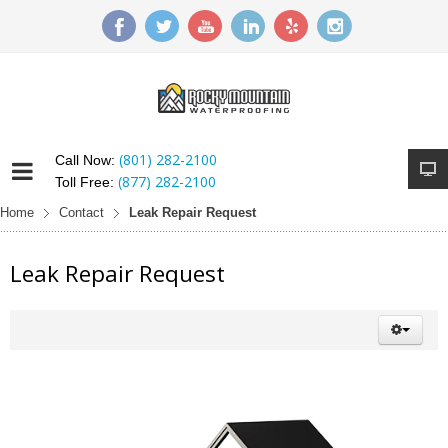
(801) 282-2100
Call Now:
(877) 282-2100
Toll Free:
Home
Contact
Leak Repair Request
Leak Repair Request