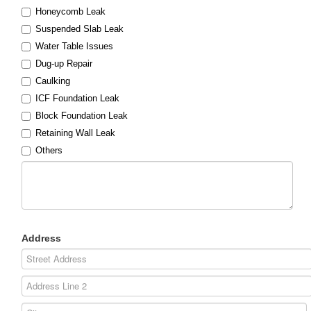
Honeycomb Leak
Suspended Slab Leak
Water Table Issues
Dug-up Repair
Caulking
ICF Foundation Leak
Block Foundation Leak
Retaining Wall Leak
Others
Address