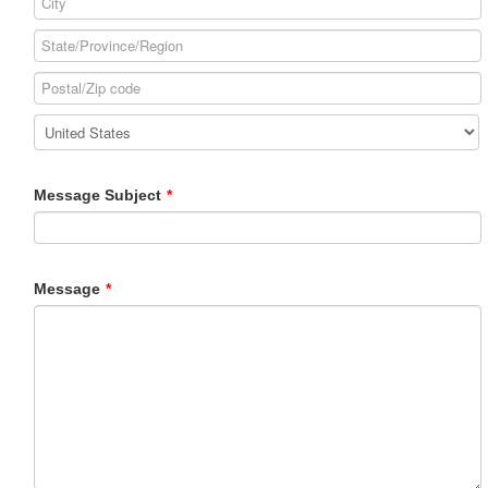
Message Subject
*
Message
*