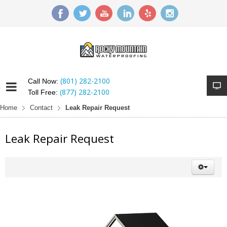
(801) 282-2100
Call Now:
(877) 282-2100
Toll Free:
Home
Contact
Leak Repair Request
Leak Repair Request