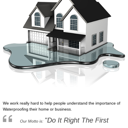
We work really hard to help people understand the importance of
Waterproofing their home or business.
"Do It Right The First
Our Motto is: