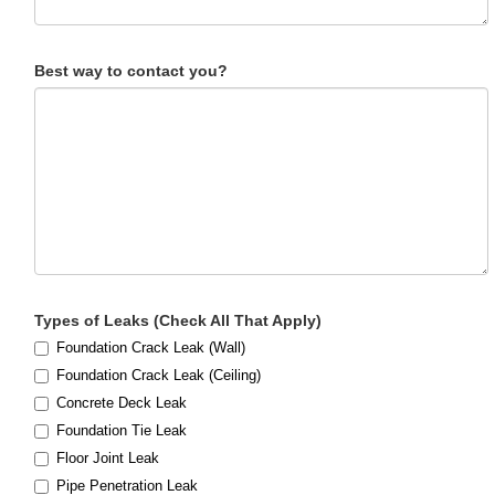
Best way to contact you?
Types of Leaks (Check All That Apply)
Foundation Crack Leak (Wall)
Foundation Crack Leak (Ceiling)
Concrete Deck Leak
Foundation Tie Leak
Floor Joint Leak
Pipe Penetration Leak