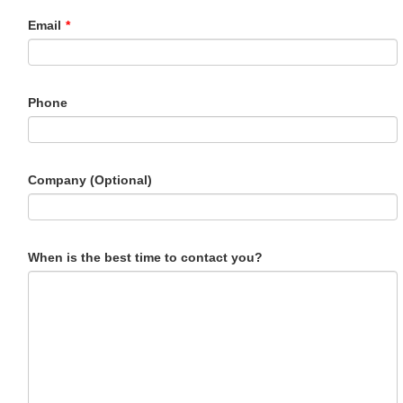
Email
*
Phone
Company (Optional)
When is the best time to contact you?