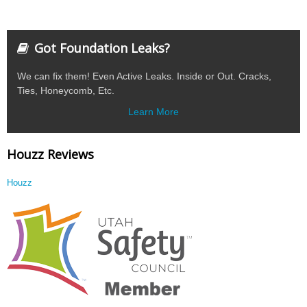
Got Foundation Leaks?
We can fix them! Even Active Leaks. Inside or Out. Cracks,
Ties, Honeycomb, Etc.
Learn More
Houzz Reviews
Houzz