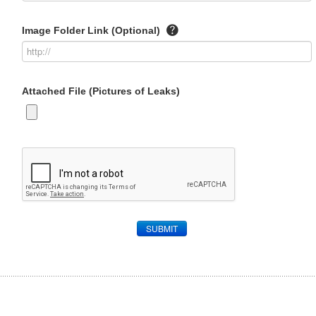
Image Folder Link (Optional)
Attached File (Pictures of Leaks)
SUBMIT