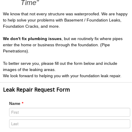
Time"
We know that not every structure was waterproofed. We are happy
to help solve your problems with Basement / Foundation Leaks,
Foundation Cracks, and more.
We don't fix plumbing issues
, but we routinely fix where pipes
enter the home or business through the foundation. (Pipe
Penetrations).
To better serve you, please fill out the form below and include
images of the leaking areas.
We look forward to helping you with your foundation leak repair.
Leak Repair Request Form
Name
*