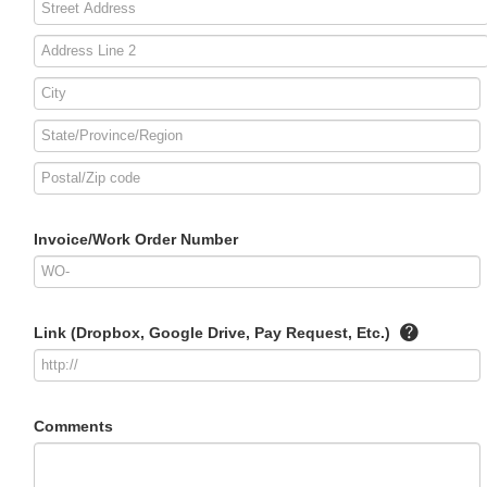
Invoice/Work Order Number
Link (Dropbox, Google Drive, Pay Request, Etc.)
Comments