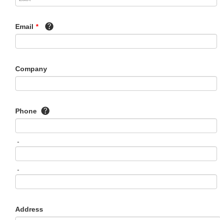
Email
*
Company
Phone
-
-
Address