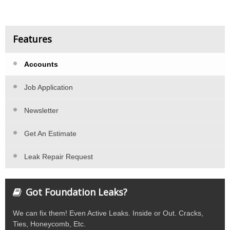
Features
Accounts
Job Application
Newsletter
Get An Estimate
Leak Repair Request
Got Foundation Leaks?
We can fix them! Even Active Leaks. Inside or Out. Cracks,
Ties, Honeycomb, Etc.