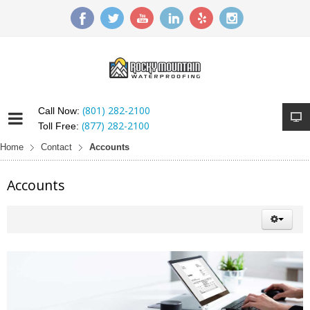
(801) 282-2100
Call Now:
(877) 282-2100
Toll Free:
Home
Contact
Accounts
Accounts