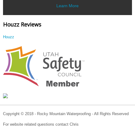
Learn More
Houzz Reviews
Houzz
Copyright © 2018 - Rocky Mountain Waterproofing - All Rights Reserved
For website related questions contact Chris