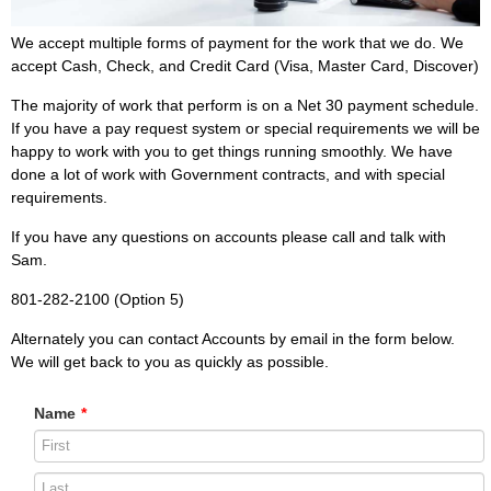
We accept multiple forms of payment for the work that we do. We
accept Cash, Check, and Credit Card (Visa, Master Card, Discover)
The majority of work that perform is on a Net 30 payment schedule.
If you have a pay request system or special requirements we will be
happy to work with you to get things running smoothly. We have
done a lot of work with Government contracts, and with special
requirements.
If you have any questions on accounts please call and talk with
Sam.
801-282-2100 (Option 5)
Alternately you can contact Accounts by email in the form below.
We will get back to you as quickly as possible.
Name
*