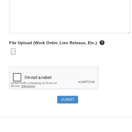
File Upload (Work Order, Lien Release, Etc.)
SUBMIT