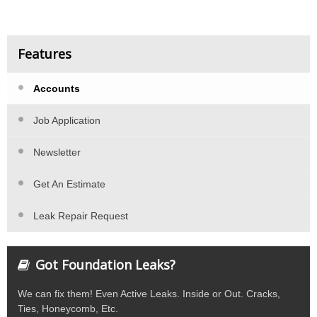
Features
Accounts
Job Application
Newsletter
Get An Estimate
Leak Repair Request
Got Foundation Leaks?
We can fix them! Even Active Leaks. Inside or Out. Cracks,
Ties, Honeycomb, Etc.