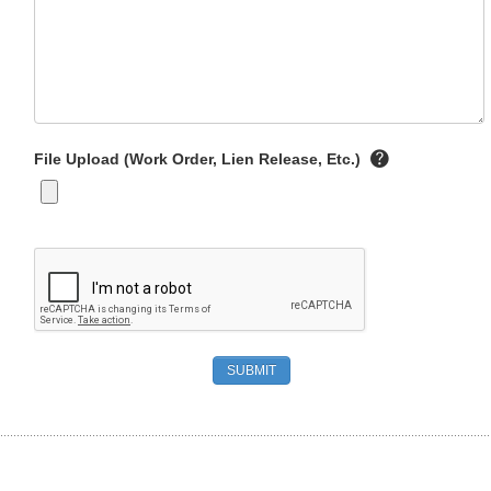
File Upload (Work Order, Lien Release, Etc.)
SUBMIT