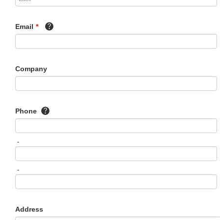
Email
*
Company
Phone
-
-
Address