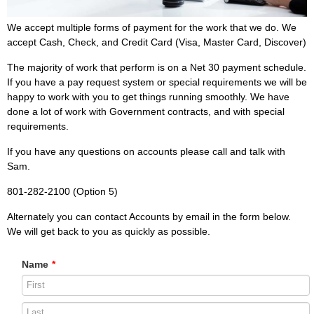
We accept multiple forms of payment for the work that we do. We
accept Cash, Check, and Credit Card (Visa, Master Card, Discover)
The majority of work that perform is on a Net 30 payment schedule.
If you have a pay request system or special requirements we will be
happy to work with you to get things running smoothly. We have
done a lot of work with Government contracts, and with special
requirements.
If you have any questions on accounts please call and talk with
Sam.
801-282-2100 (Option 5)
Alternately you can contact Accounts by email in the form below.
We will get back to you as quickly as possible.
Name
*