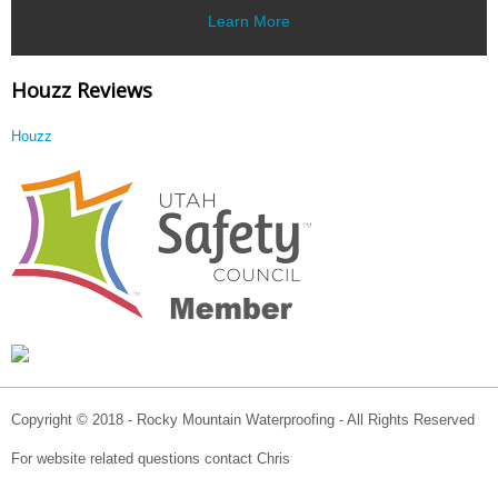
Learn More
Houzz Reviews
Houzz
Copyright © 2018 - Rocky Mountain Waterproofing - All Rights Reserved
For website related questions contact Chris