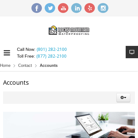
(801) 282-2100
Call Now:
(877) 282-2100
Toll Free:
Home
Contact
Accounts
Accounts