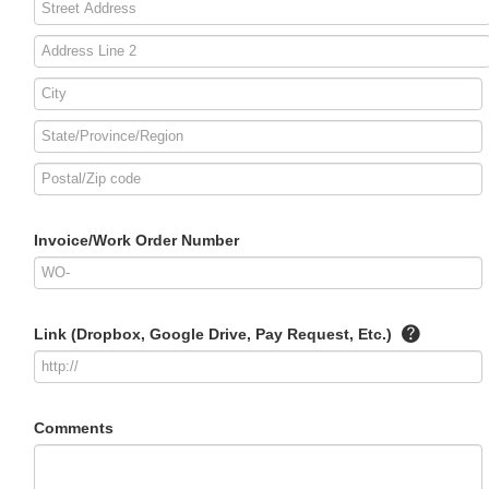
Invoice/Work Order Number
Link (Dropbox, Google Drive, Pay Request, Etc.)
Comments