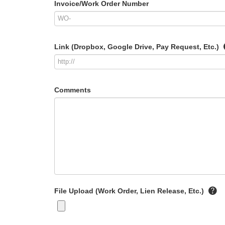
Invoice/Work Order Number
Link (Dropbox, Google Drive, Pay Request, Etc.)
Comments
File Upload (Work Order, Lien Release, Etc.)