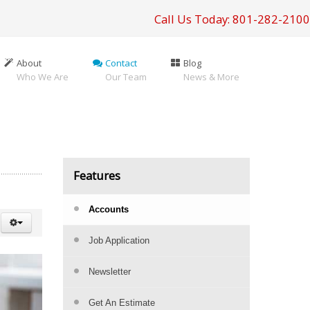
Call Us Today: 801-282-2100
About
Contact
Blog
Who We Are
Our Team
News & More
Features
Accounts
Job Application
Newsletter
Get An Estimate