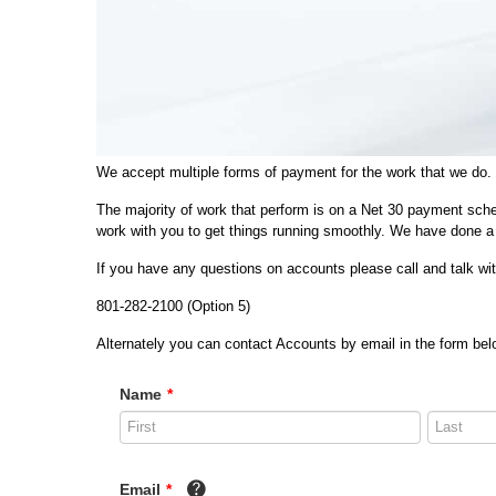
We accept multiple forms of payment for the work that we do.
The majority of work that perform is on a Net 30 payment sche
work with you to get things running smoothly. We have done a 
If you have any questions on accounts please call and talk w
801-282-2100 (Option 5)
Alternately you can contact Accounts by email in the form belo
Name
*
Email
*