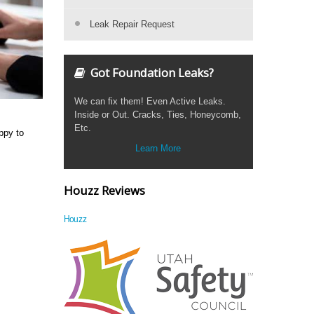
Leak Repair Request
Got Foundation Leaks?
We can fix them! Even Active Leaks.
Inside or Out. Cracks, Ties, Honeycomb,
Etc.
ppy to
Learn More
Houzz Reviews
Houzz