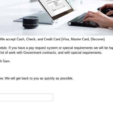
 We accept Cash, Check, and Credit Card (Visa, Master Card, Discover)
dule. If you have a pay request system or special requirements we will be ha
lot of work with Government contracts, and with special requirements.
ith Sam.
w. We will get back to you as quickly as possible.