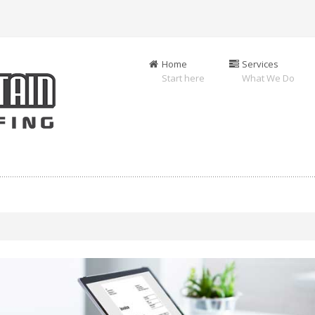
Home
Services
Start here
What We Do