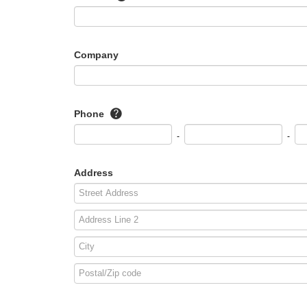
Company
Phone
-
-
Address