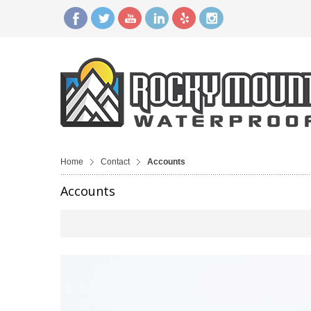
Home
Contact
Accounts
Accounts