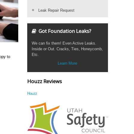
Leak Repair Request
Got Foundation Leaks?
We can fix them! Even Active Leaks.
Inside or Out. Cracks, Ties, Honeycomb,
Etc.
ppy to
Learn More
Houzz Reviews
Houzz