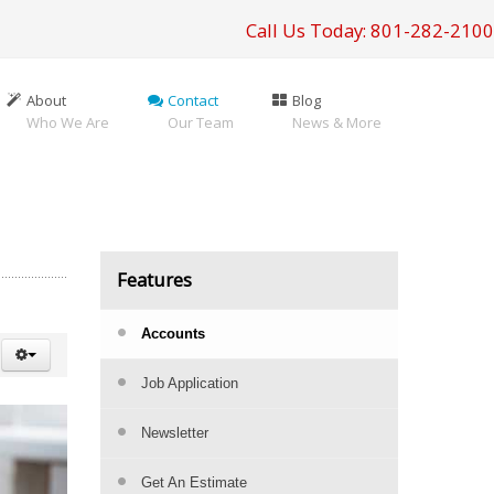
Call Us Today: 801-282-2100
About
Contact
Blog
Who We Are
Our Team
News & More
Features
Accounts
Job Application
Newsletter
Get An Estimate