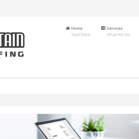
Home
Services
Start here
What We Do