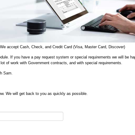
 We accept Cash, Check, and Credit Card (Visa, Master Card, Discover)
dule. If you have a pay request system or special requirements we will be ha
lot of work with Government contracts, and with special requirements.
ith Sam.
w. We will get back to you as quickly as possible.