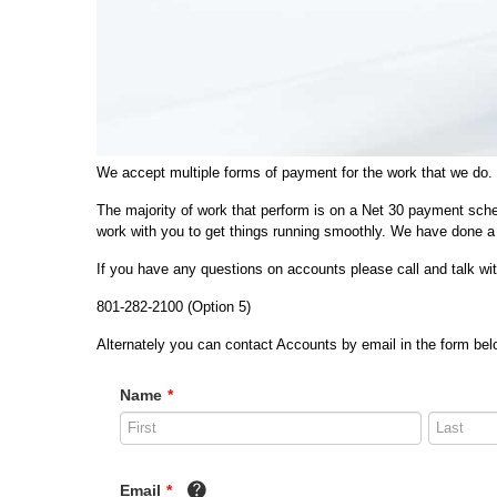
We accept multiple forms of payment for the work that we do.
The majority of work that perform is on a Net 30 payment sche
work with you to get things running smoothly. We have done a 
If you have any questions on accounts please call and talk w
801-282-2100 (Option 5)
Alternately you can contact Accounts by email in the form belo
Name
*
Email
*