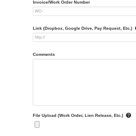
Invoice/Work Order Number
Link (Dropbox, Google Drive, Pay Request, Etc.)
Comments
File Upload (Work Order, Lien Release, Etc.)