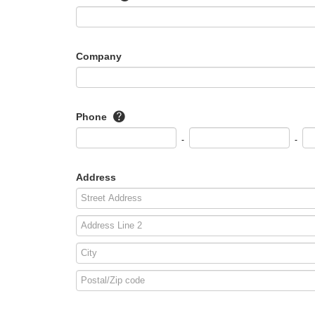
Company
Phone
-
-
Address