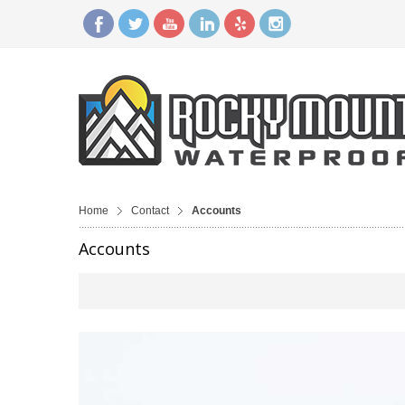
Home
Contact
Accounts
Accounts