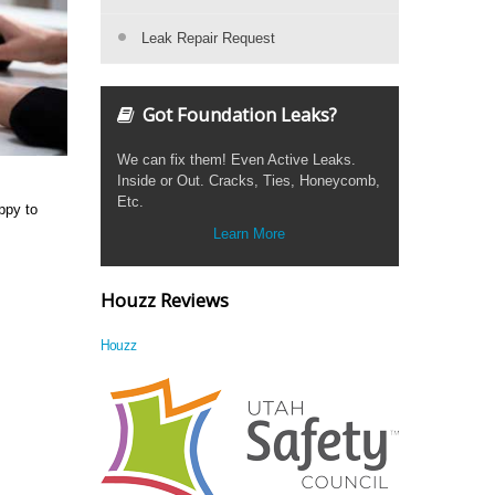
Leak Repair Request
Got Foundation Leaks?
We can fix them! Even Active Leaks.
Inside or Out. Cracks, Ties, Honeycomb,
Etc.
ppy to
Learn More
Houzz Reviews
Houzz