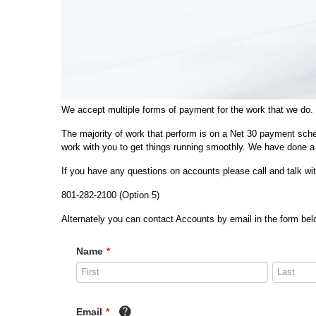
We accept multiple forms of payment for the work that we do.
The majority of work that perform is on a Net 30 payment sche
work with you to get things running smoothly. We have done a 
If you have any questions on accounts please call and talk w
801-282-2100 (Option 5)
Alternately you can contact Accounts by email in the form belo
Name
*
Email
*