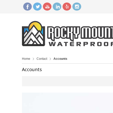
Home
Contact
Accounts
Accounts