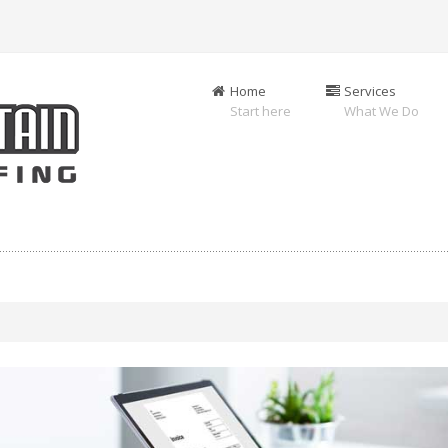
Home
Services
Start here
What We Do