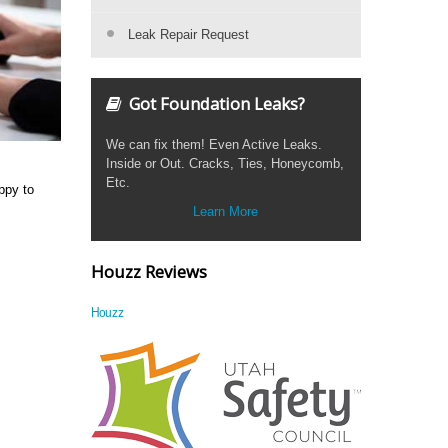
Leak Repair Request
Got Foundation Leaks?
We can fix them! Even Active Leaks.
Inside or Out. Cracks, Ties, Honeycomb,
Etc.
ppy to
Learn More
Houzz Reviews
Houzz