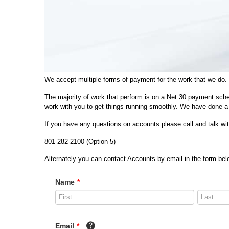
We accept multiple forms of payment for the work that we do.
The majority of work that perform is on a Net 30 payment sche
work with you to get things running smoothly. We have done a 
If you have any questions on accounts please call and talk w
801-282-2100 (Option 5)
Alternately you can contact Accounts by email in the form belo
Name
*
Email
*