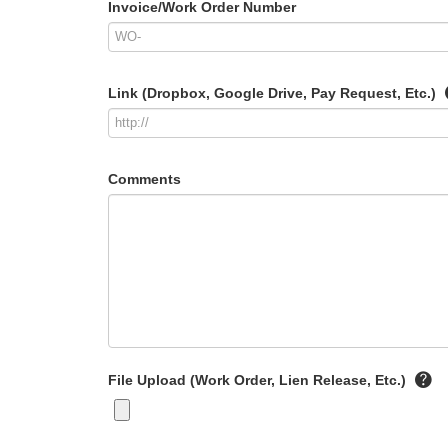
Invoice/Work Order Number
Link (Dropbox, Google Drive, Pay Request, Etc.)
Comments
File Upload (Work Order, Lien Release, Etc.)