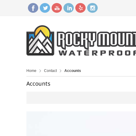
Home
Contact
Accounts
Accounts