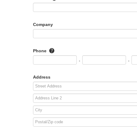
Company
Phone
-
-
Address