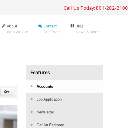
Call Us Today: 801-282-2100
About
Contact
Blog
Who We Are
Our Team
News & More
Features
Accounts
Job Application
Newsletter
Get An Estimate