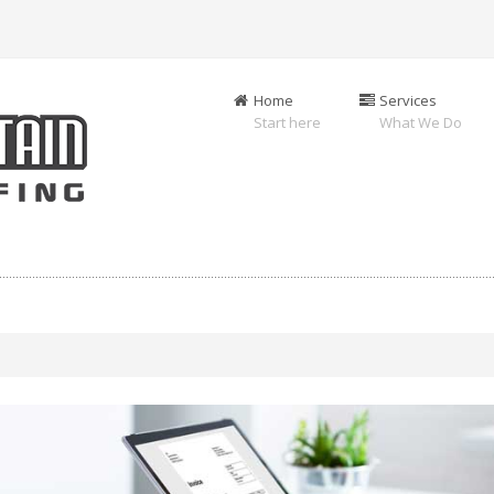
Home
Services
Start here
What We Do