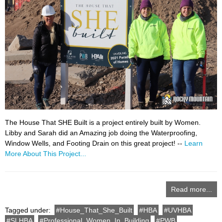
The House That SHE Built is a project entirely built by Women.
Libby and Sarah did an Amazing job doing the Waterproofing,
Window Wells, and Footing Drain on this great project! --
Learn
More About This Project...
Read more...
Tagged under:
House_That_She_Built
HBA
UVHBA
SLHBA
Professional_Women_In_Building
PWB