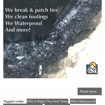
Read more...
Tagged under:
Do It Right The First Time
Not Waterproof