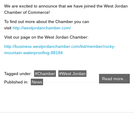
We are excited to announce that we have joined the West Jordan
Chamber of Commerce!
To find out more about the Chamber you can
visit
http://westjordanchamber.com/
Visit our page on the West Jordan Chamber:
http://business.westjordanchamber.com/list/member/rocky-
mountain-waterproofing-88184
Tagged under:
Chamber
West Jordan
Read more...
Published in:
News