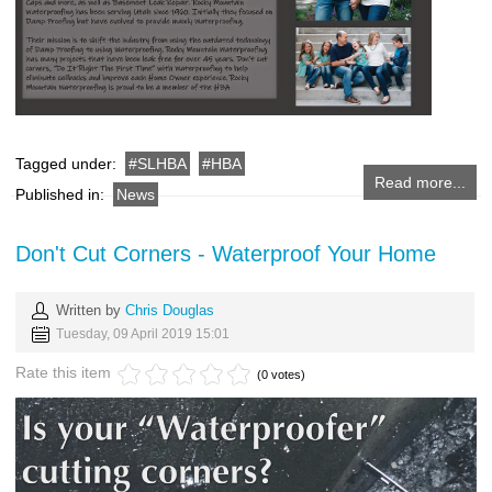
Tagged under:
SLHBA
HBA
Read more...
Published in:
News
Don't Cut Corners - Waterproof Your Home
Written by
Chris Douglas
Tuesday, 09 April 2019 15:01
Rate this item
(0 votes)