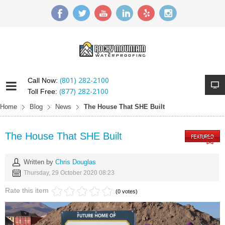
(801) 282-2100
Call Now:
(877) 282-2100
Toll Free:
Home
Blog
News
The House That SHE Built
The House That SHE Built
Written by
Chris Douglas
Thursday, 29 October 2020 08:23
Rate this item
(0 votes)