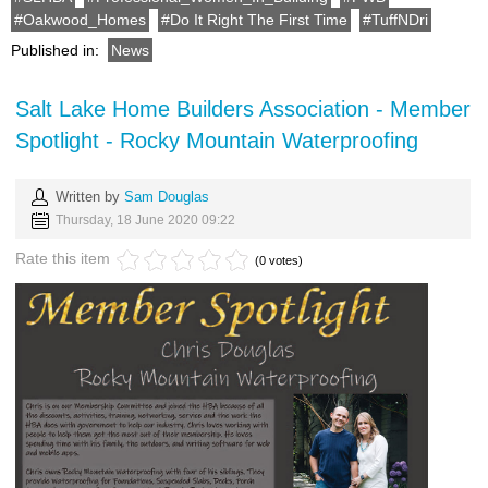
Oakwood_Homes
Do It Right The First Time
TuffNDri
Published in:
News
Salt Lake Home Builders Association - Member
Spotlight - Rocky Mountain Waterproofing
Written by
Sam Douglas
Thursday, 18 June 2020 09:22
Rate this item
(0 votes)