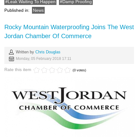
Leak Waiting To Happen
Damp Proofing
Published in:
News
Rocky Mountain Waterproofing Joins The West
Jordan Chamber Of Commerce
Written by
Chris Douglas
Monday, 05 February 2018 17:11
Rate this item
(0 votes)