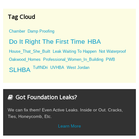
Tag Cloud
Chamber
Damp Proofing
Do It Right The First Time
HBA
House_That_She_Built
Leak Waiting To Happen
Not Waterproof
Oakwood_Homes
Professional_Women_In_Building
PWB
TuffNDri
UVHBA
West Jordan
SLHBA
Got Foundation Leaks?
We can fix them! Even Active Leaks. Inside or Out. Cracks,
Ties, Honeycomb, Etc.
Learn More