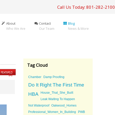
Call Us Today: 801-282-2100
About
Contact
Blog
Who We Are
Our Team
News & More
Tag Cloud
Chamber
Damp Proofing
Do It Right The First Time
House_That_She_Built
HBA
Leak Waiting To Happen
Not Waterproof
Oakwood_Homes
Professional_Women_In_Building
PWB