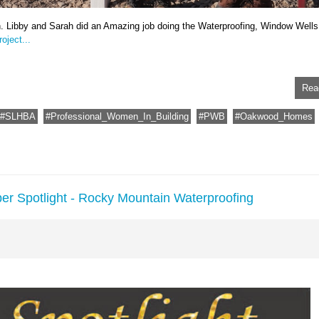
n. Libby and Sarah did an Amazing job doing the Waterproofing, Window Wells
oject...
Rea
SLHBA
Professional_Women_In_Building
PWB
Oakwood_Homes
er Spotlight - Rocky Mountain Waterproofing