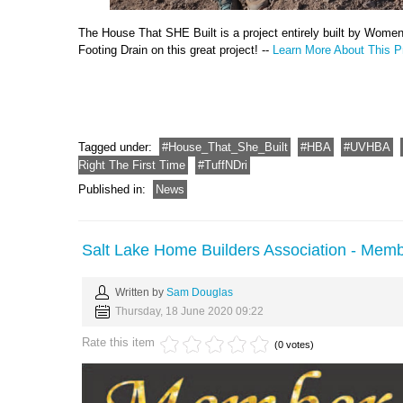
The House That SHE Built is a project entirely built by Wome
Footing Drain on this great project! --
Learn More About This Pr
Tagged under:
House_That_She_Built
HBA
UVHBA
Right The First Time
TuffNDri
Published in:
News
Salt Lake Home Builders Association - Memb
Written by
Sam Douglas
Thursday, 18 June 2020 09:22
Rate this item
(0 votes)