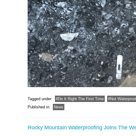
Tagged under:
Do It Right The First Time
Not Waterproo
Published in:
News
Rocky Mountain Waterproofing Joins The 