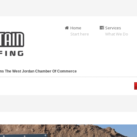
Home
Services
Start here
What We Do
oins The West Jordan Chamber Of Commerce