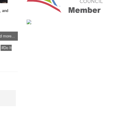
, and
d more...
Do It