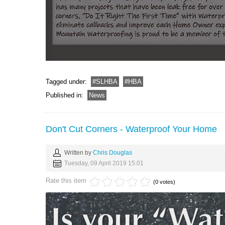
Tagged under:
SLHBA
HBA
Published in:
News
Don't Cut Corners - Waterproof Your Home
Written by
Chris Douglas
Tuesday, 09 April 2019 15:01
Rate this item
(0 votes)