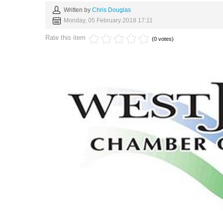
Written by
Chris Douglas
Monday, 05 February 2018 17:11
Rate this item
(0 votes)