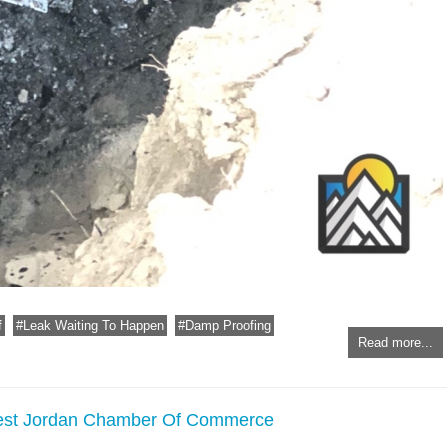
f
Leak Waiting To Happen
Damp Proofing
Read more...
West Jordan Chamber Of Commerce