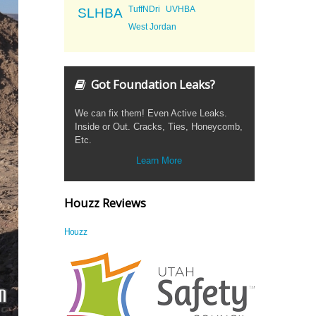
TuffNDri
UVHBA
SLHBA
West Jordan
Got Foundation Leaks?
We can fix them! Even Active Leaks.
Inside or Out. Cracks, Ties, Honeycomb,
Etc.
Learn More
Houzz Reviews
Houzz