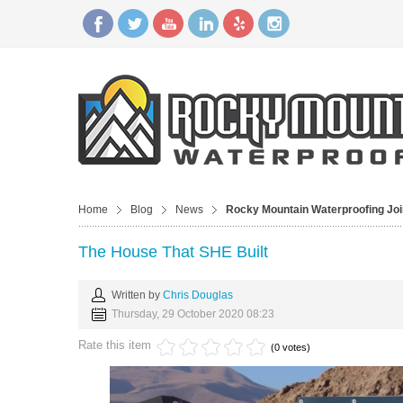
Home
Blog
News
Rocky Mountain Waterproofing J
The House That SHE Built
Written by
Chris Douglas
Thursday, 29 October 2020 08:23
Rate this item
(0 votes)