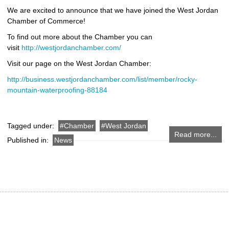
We are excited to announce that we have joined the West Jordan
Chamber of Commerce!
To find out more about the Chamber you can
visit
http://westjordanchamber.com/
Visit our page on the West Jordan Chamber:
http://business.westjordanchamber.com/list/member/rocky-
mountain-waterproofing-88184
Tagged under:
Chamber
West Jordan
Read more...
Published in:
News