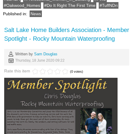
Oakwood_Homes
Do It Right The First Time
TuffNDri
Published in:
News
Salt Lake Home Builders Association - Member
Spotlight - Rocky Mountain Waterproofing
Written by
Sam Douglas
Thursday, 18 June 2020 09:22
Rate this item
(0 votes)