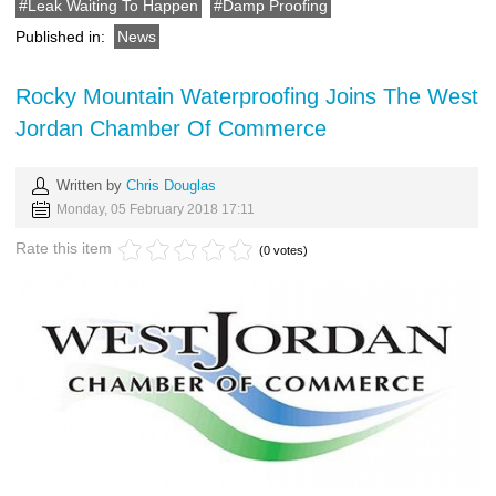
Leak Waiting To Happen
Damp Proofing
Published in:
News
Rocky Mountain Waterproofing Joins The West
Jordan Chamber Of Commerce
Written by
Chris Douglas
Monday, 05 February 2018 17:11
Rate this item
(0 votes)