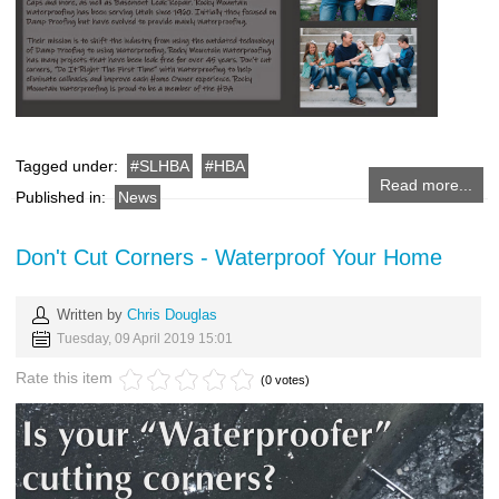
Tagged under:
SLHBA
HBA
Read more...
Published in:
News
Don't Cut Corners - Waterproof Your Home
Written by
Chris Douglas
Tuesday, 09 April 2019 15:01
Rate this item
(0 votes)