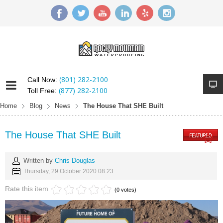
(801) 282-2100
Call Now:
(877) 282-2100
Toll Free:
Home
Blog
News
The House That SHE Built
The House That SHE Built
Written by
Chris Douglas
Thursday, 29 October 2020 08:23
Rate this item
(0 votes)