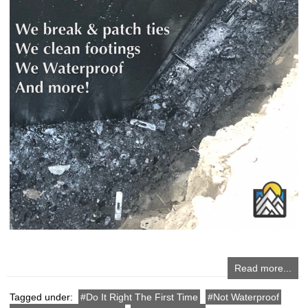
Read more...
Tagged under:
Do It Right The First Time
Not Waterproof