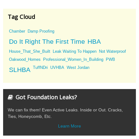
Tag Cloud
Chamber
Damp Proofing
Do It Right The First Time
HBA
House_That_She_Built
Leak Waiting To Happen
Not Waterproof
Oakwood_Homes
Professional_Women_In_Building
PWB
TuffNDri
UVHBA
West Jordan
SLHBA
Got Foundation Leaks?
We can fix them! Even Active Leaks. Inside or Out. Cracks,
Ties, Honeycomb, Etc.
Learn More