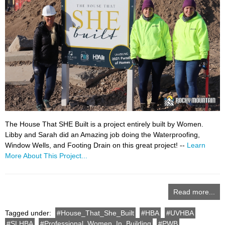
The House That SHE Built is a project entirely built by Women.
Libby and Sarah did an Amazing job doing the Waterproofing,
Window Wells, and Footing Drain on this great project! --
Learn
More About This Project...
Read more...
Tagged under:
House_That_She_Built
HBA
UVHBA
SLHBA
Professional_Women_In_Building
PWB