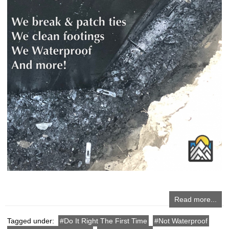
Read more...
Tagged under:
Do It Right The First Time
Not Waterproof