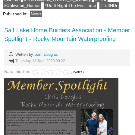
Oakwood_Homes
Do It Right The First Time
TuffNDri
Published in:
News
Salt Lake Home Builders Association - Member
Spotlight - Rocky Mountain Waterproofing
Written by
Sam Douglas
Thursday, 18 June 2020 09:22
Rate this item
(0 votes)