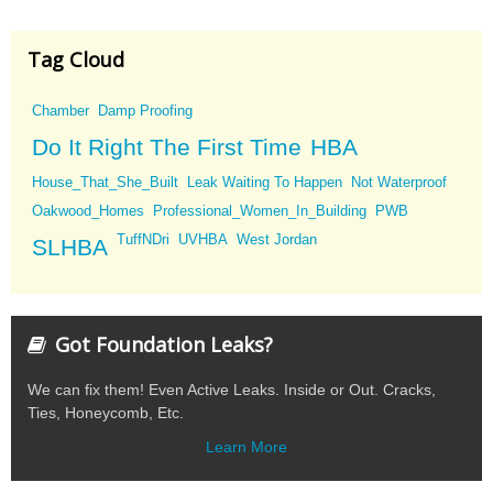
Tag Cloud
Chamber
Damp Proofing
Do It Right The First Time
HBA
House_That_She_Built
Leak Waiting To Happen
Not Waterproof
Oakwood_Homes
Professional_Women_In_Building
PWB
TuffNDri
UVHBA
West Jordan
SLHBA
Got Foundation Leaks?
We can fix them! Even Active Leaks. Inside or Out. Cracks,
Ties, Honeycomb, Etc.
Learn More