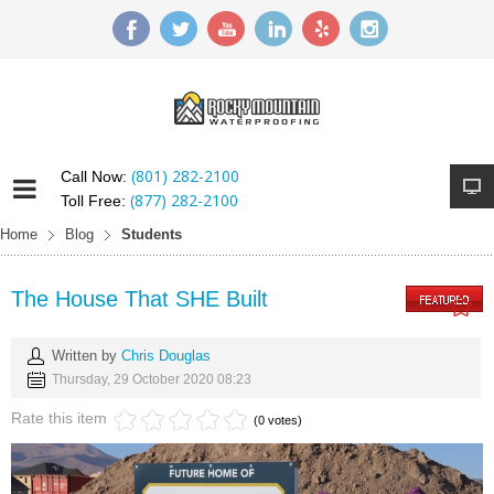
(801) 282-2100
Call Now:
(877) 282-2100
Toll Free:
Home
Blog
Students
The House That SHE Built
Written by
Chris Douglas
Thursday, 29 October 2020 08:23
Rate this item
(0 votes)