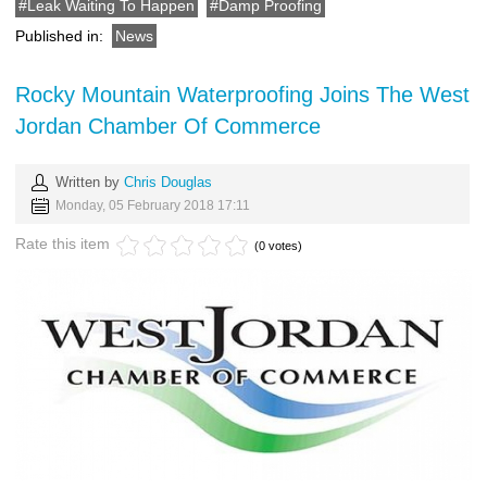
Leak Waiting To Happen
Damp Proofing
Published in:
News
Rocky Mountain Waterproofing Joins The West
Jordan Chamber Of Commerce
Written by
Chris Douglas
Monday, 05 February 2018 17:11
Rate this item
(0 votes)