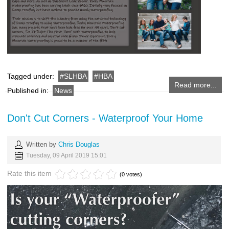
Tagged under:
SLHBA
HBA
Read more...
Published in:
News
Don't Cut Corners - Waterproof Your Home
Written by
Chris Douglas
Tuesday, 09 April 2019 15:01
Rate this item
(0 votes)