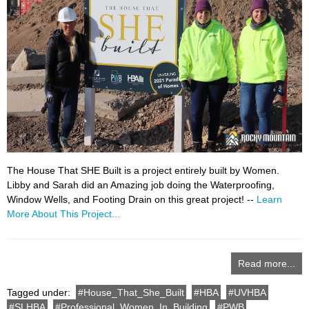
The House That SHE Built is a project entirely built by Women.
Libby and Sarah did an Amazing job doing the Waterproofing,
Window Wells, and Footing Drain on this great project! --
Learn
More About This Project...
Read more...
Tagged under:
House_That_She_Built
HBA
UVHBA
SLHBA
Professional_Women_In_Building
PWB