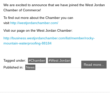
We are excited to announce that we have joined the West Jordan
Chamber of Commerce!
To find out more about the Chamber you can
visit
http://westjordanchamber.com/
Visit our page on the West Jordan Chamber:
http://business.westjordanchamber.com/list/member/rocky-
mountain-waterproofing-88184
Tagged under:
Chamber
West Jordan
Read more...
Published in:
News