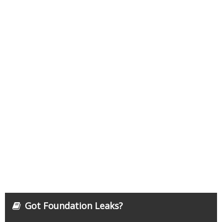
Got Foundation Leaks?