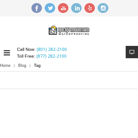
(801) 282-2100
Call Now:
(877) 282-2100
Toll Free:
Home
Blog
Tag