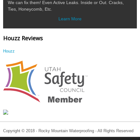
We can fix them! Even Active Leaks. Inside or Out. Cracks,
Ties, Honeycomb, Etc.
Learn More
Houzz Reviews
Houzz
Copyright © 2018 - Rocky Mountain Waterproofing - All Rights Reserved