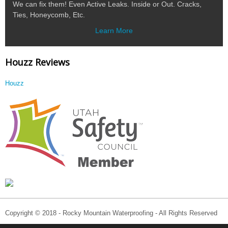
We can fix them! Even Active Leaks. Inside or Out. Cracks,
Ties, Honeycomb, Etc.
Learn More
Houzz Reviews
Houzz
Copyright © 2018 - Rocky Mountain Waterproofing - All Rights Reserved