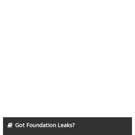
Got Foundation Leaks?