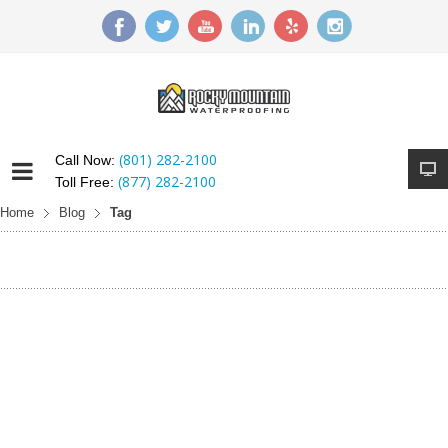
(801) 282-2100
Call Now:
(877) 282-2100
Toll Free:
Home
Blog
Tag