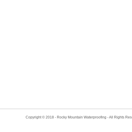
Copyright © 2018 - Rocky Mountain Waterproofing - All Rights Re