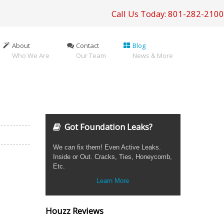
Call Us Today: 801-282-2100
About
Contact
Blog
Who We Are
Our Team
News & More
Got Foundation Leaks?
We can fix them! Even Active Leaks.
Inside or Out. Cracks, Ties, Honeycomb,
Etc.
Learn More
Houzz Reviews