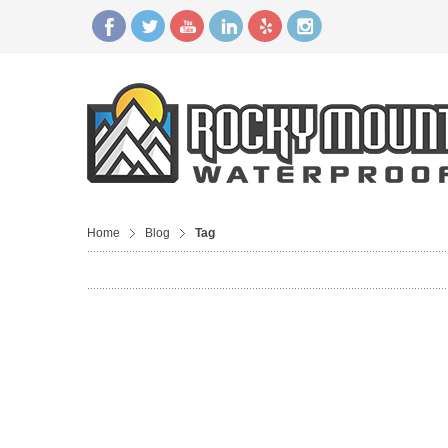
Home
Blog
Tag