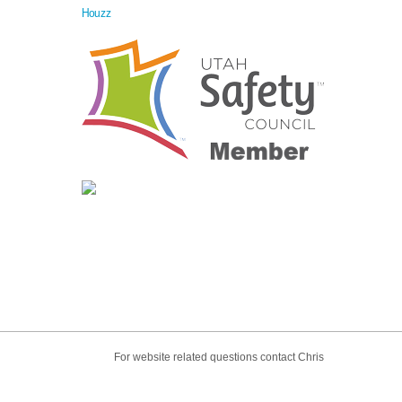
Houzz
For website related questions contact Chris