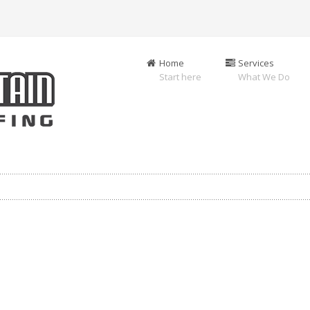
Home
Services
Start here
What We Do