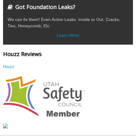
Got Foundation Leaks?
We can fix them! Even Active Leaks. Inside or Out. Cracks,
Ties, Honeycomb, Etc.
Learn More
Houzz Reviews
Houzz