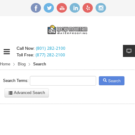
(801) 282-2100
Call Now:
(877) 282-2100
Toll Free:
Home
Blog
Search
Search
Search Terms:
Advanced Search
Here are a few examples of how you can use the search feature:
Entering
this and that
into the search form will return results with
both "this" and "that".