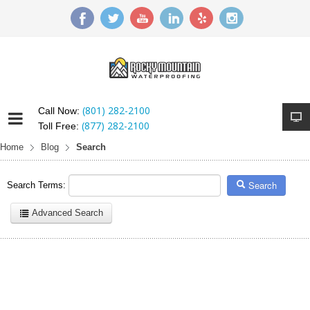
(801) 282-2100
Call Now:
(877) 282-2100
Toll Free:
Home
Blog
Search
Search
Search Terms:
Advanced Search
Here are a few examples of how you can use the search feature:
Entering
this and that
into the search form will return results with
both "this" and "that".