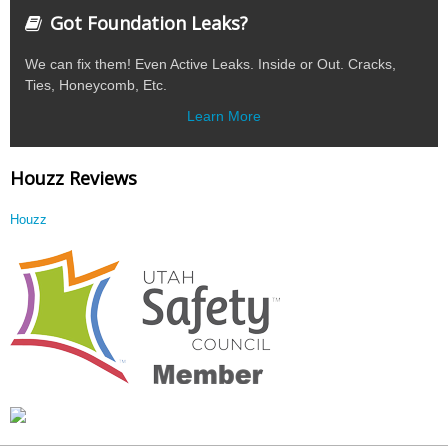
Got Foundation Leaks?
We can fix them! Even Active Leaks. Inside or Out. Cracks,
Ties, Honeycomb, Etc.
Learn More
Houzz Reviews
Houzz