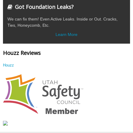
Got Foundation Leaks?
We can fix them! Even Active Leaks. Inside or Out. Cracks,
Ties, Honeycomb, Etc.
Learn More
Houzz Reviews
Houzz