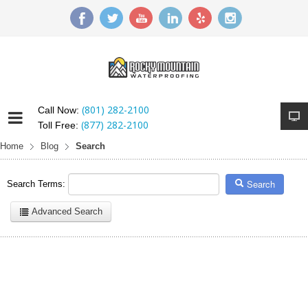
(801) 282-2100
Call Now:
(877) 282-2100
Toll Free:
Home
Blog
Search
Search
Search Terms:
Advanced Search
Here are a few examples of how you can use the search feature:
Entering
this and that
into the search form will return results with
both "this" and "that".