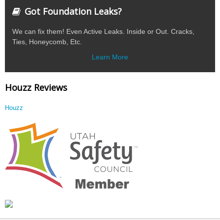
Got Foundation Leaks?
We can fix them! Even Active Leaks. Inside or Out. Cracks,
Ties, Honeycomb, Etc.
Learn More
Houzz Reviews
Houzz