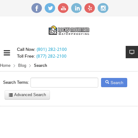
(801) 282-2100
Call Now:
(877) 282-2100
Toll Free:
Home
Blog
Search
Search
Search Terms:
Advanced Search
Here are a few examples of how you can use the search feature:
Entering
this and that
into the search form will return results with
both "this" and "that".