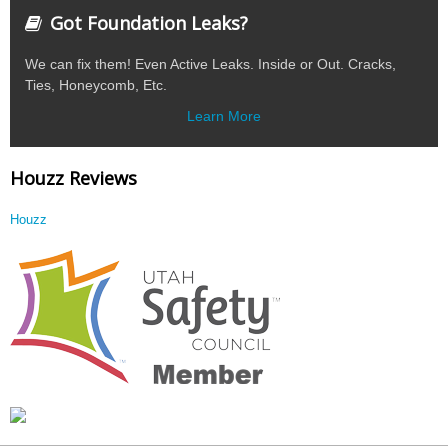
Got Foundation Leaks?
We can fix them! Even Active Leaks. Inside or Out. Cracks,
Ties, Honeycomb, Etc.
Learn More
Houzz Reviews
Houzz