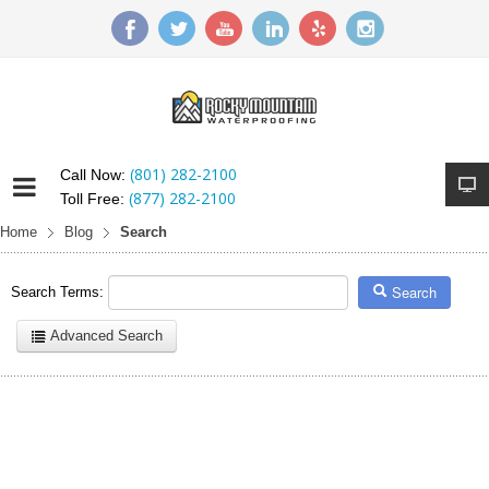
(801) 282-2100
Call Now:
(877) 282-2100
Toll Free:
Home
Blog
Search
Search
Search Terms:
Advanced Search
Here are a few examples of how you can use the search feature:
Entering
this and that
into the search form will return results with
both "this" and "that".