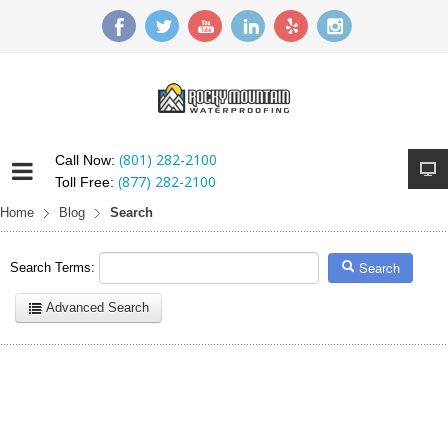
(801) 282-2100
Call Now:
(877) 282-2100
Toll Free:
Home
Blog
Search
Search
Search Terms:
Advanced Search
Here are a few examples of how you can use the search feature:
Entering
this and that
into the search form will return results with
both "this" and "that".