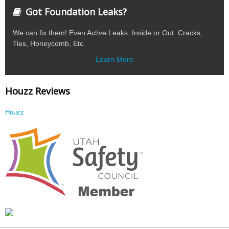
Got Foundation Leaks?
We can fix them! Even Active Leaks. Inside or Out. Cracks,
Ties, Honeycomb, Etc.
Learn More
Houzz Reviews
Houzz