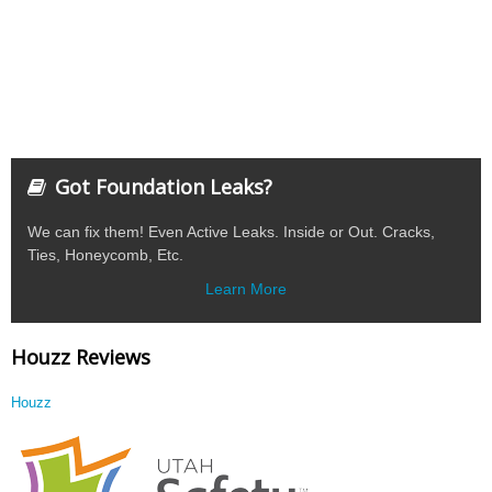
Got Foundation Leaks?
We can fix them! Even Active Leaks. Inside or Out. Cracks,
Ties, Honeycomb, Etc.
Learn More
Houzz Reviews
Houzz