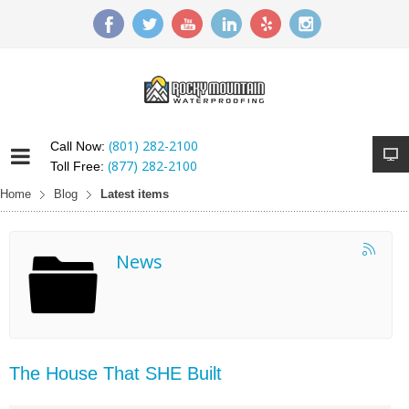
(801) 282-2100
Call Now:
(877) 282-2100
Toll Free:
Home
Blog
Latest items
News
The House That SHE Built