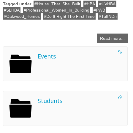
Tagged under
House_That_She_Built
HBA
UVHBA
SLHBA
Professional_Women_In_Building
PWB
Oakwood_Homes
Do It Right The First Time
TuffNDri
Read more...
Events
Students