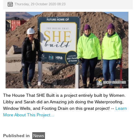
Thursday, 29 October 2020 08:23
The House That SHE Built is a project entirely built by Women.
Libby and Sarah did an Amazing job doing the Waterproofing,
Window Wells, and Footing Drain on this great project! --
Learn
More About This Project...
Published in
News