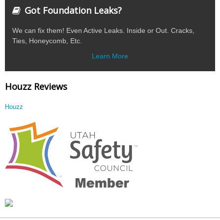
Got Foundation Leaks?
We can fix them! Even Active Leaks. Inside or Out. Cracks,
Ties, Honeycomb, Etc.
Learn More
Houzz Reviews
Houzz