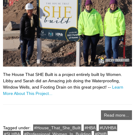
The House That SHE Built is a project entirely built by Women.
Libby and Sarah did an Amazing job doing the Waterproofing,
Window Wells, and Footing Drain on this great project! --
Learn
More About This Project...
Read more...
Tagged under:
House_That_She_Built
HBA
UVHBA
SLHBA
Professional_Women_In_Building
PWB