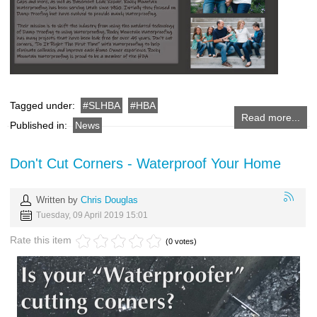
Tagged under:
SLHBA
HBA
Read more...
Published in:
News
Don't Cut Corners - Waterproof Your Home
Written by
Chris Douglas
Tuesday, 09 April 2019 15:01
Rate this item
(0 votes)