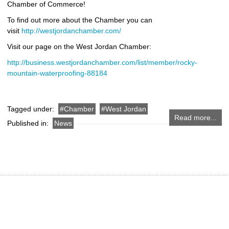
Chamber of Commerce!
To find out more about the Chamber you can
visit
http://westjordanchamber.com/
Visit our page on the West Jordan Chamber:
http://business.westjordanchamber.com/list/member/rocky-
mountain-waterproofing-88184
Tagged under:
Chamber
West Jordan
Read more...
Published in:
News