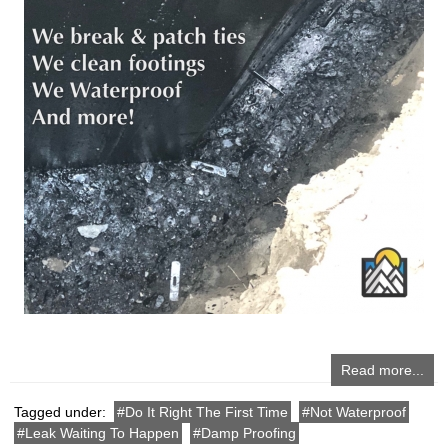
Read more...
Tagged under:
Do It Right The First Time
Not Waterproof
Leak Waiting To Happen
Damp Proofing