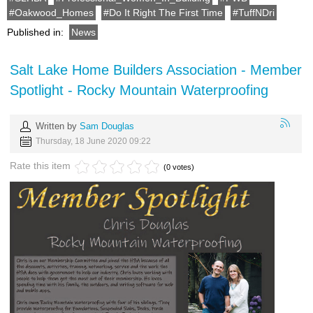
Oakwood_Homes
Do It Right The First Time
TuffNDri
Published in:
News
Salt Lake Home Builders Association - Member
Spotlight - Rocky Mountain Waterproofing
Written by
Sam Douglas
Thursday, 18 June 2020 09:22
Rate this item
(0 votes)