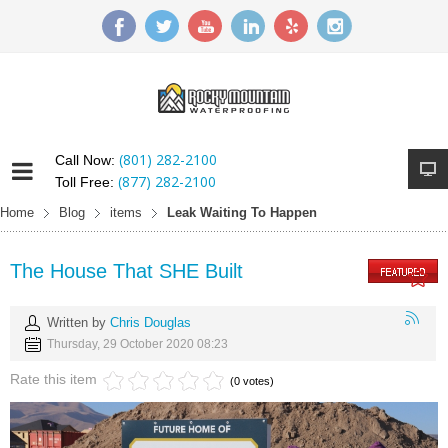
(801) 282-2100
Call Now:
(877) 282-2100
Toll Free:
Home
Blog
items
Leak Waiting To Happen
The House That SHE Built
Written by
Chris Douglas
Thursday, 29 October 2020 08:23
Rate this item
(0 votes)