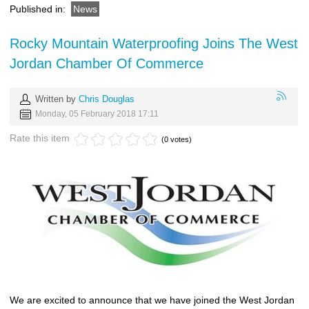
Published in:
News
Rocky Mountain Waterproofing Joins The West
Jordan Chamber Of Commerce
Written by
Chris Douglas
Monday, 05 February 2018 17:11
Rate this item
(0 votes)
We are excited to announce that we have joined the West Jordan